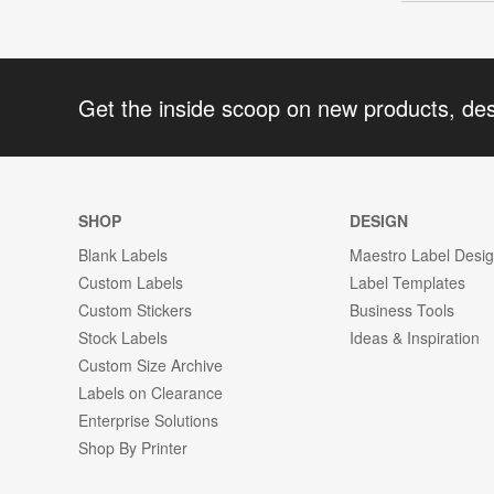
Get the inside scoop on new products, de
SHOP
DESIGN
Blank Labels
Maestro Label Desi
Custom Labels
Label Templates
Custom Stickers
Business Tools
Stock Labels
Ideas & Inspiration
Custom Size Archive
Labels on Clearance
Enterprise Solutions
Shop By Printer