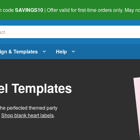
h code
SAVINGS10
| Offer valid for first-time orders only. May
ign & Templates
Help
el Templates
he perfected themed party
.
Shop blank heart labels
.