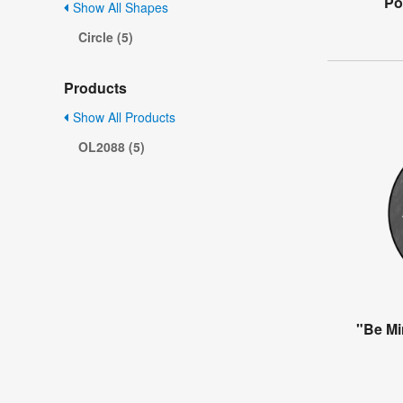
Po
Show All Shapes
Circle (5)
Products
Show All Products
OL2088 (5)
"Be Mi