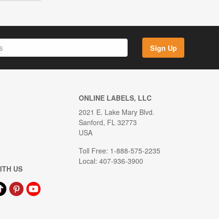
Sign Up
ONLINE LABELS, LLC
2021 E. Lake Mary Blvd.
Sanford, FL 32773
USA
Toll Free: 1-888-575-2235
Local: 407-936-3900
ITH US