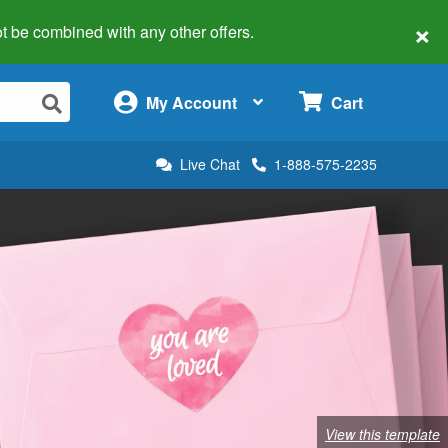
×
 not be combined with any other offers.
×
My Account
Cart
Live Chat
1-888-575-2235
View this template