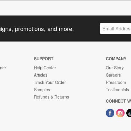
signs, promotions, and more.
SUPPORT
COMPANY
gner
Help Center
Our Story
Articles
Careers
Track Your Order
Pressroom
Samples
Testimonials
Refunds & Returns
CONNECT W