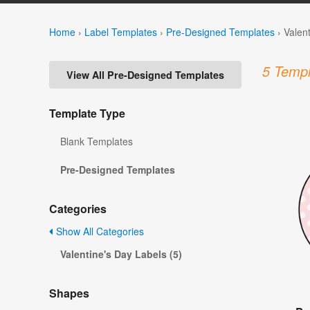
Home
›
Label Templates
›
Pre-Designed Templates
›
Valen
5 Templ
View All Pre-Designed Templates
Template Type
Blank Templates
Pre-Designed Templates
Categories
Show All Categories
Valentine's Day Labels (5)
Shapes