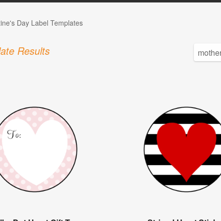
tine's Day Label Templates
ate Results