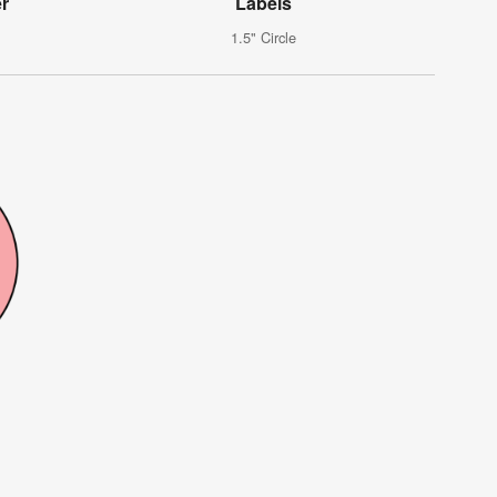
er
Labels
1.5" Circle