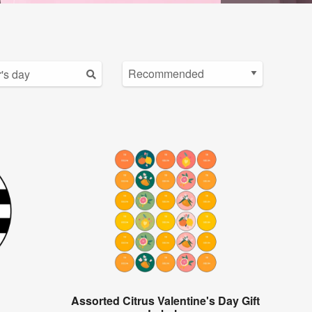
Assorted Citrus Valentine's Day Gift