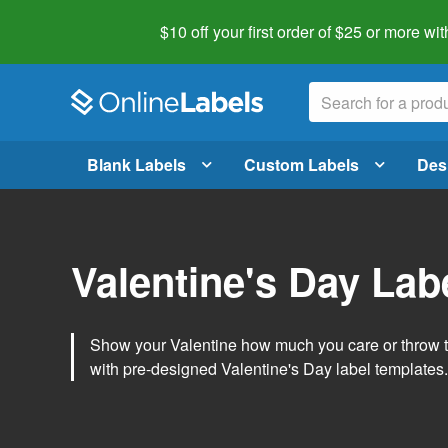
$10 off your first order of $25 or more
wit
Blank Labels
Custom Labels
Des
Valentine's Day Lab
Show your Valentine how much you care or throw t
with pre-designed Valentine's Day label templates