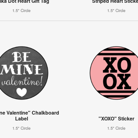
lka Dot Heart Gift Tag
Striped Heart Stick
1.5" Circle
1.5" Circle
ne Valentine" Chalkboard
Label
"XOXO" Sticker
1.5" Circle
1.5" Circle