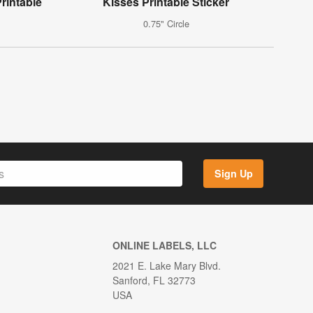
rintable
Kisses Printable Sticker
0.75" Circle
Sign Up
ONLINE LABELS, LLC
2021 E. Lake Mary Blvd.
Sanford, FL 32773
USA