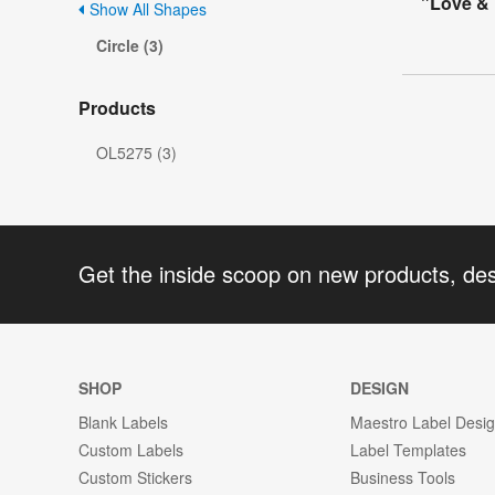
"Love & 
Show All Shapes
Circle (3)
Products
OL5275 (3)
Get the inside scoop on new products, de
SHOP
DESIGN
Blank Labels
Maestro Label Desi
Custom Labels
Label Templates
Custom Stickers
Business Tools