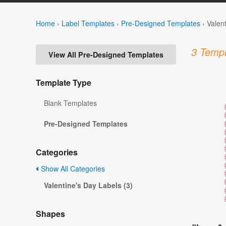
Home
›
Label Templates
›
Pre-Designed Templates
›
Valen
3 Templ
View All Pre-Designed Templates
Template Type
Blank Templates
Pre-Designed Templates
Categories
Show All Categories
Valentine's Day Labels (3)
Shapes