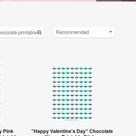
y Pink
"Happy Valentine's Day" Chocolate