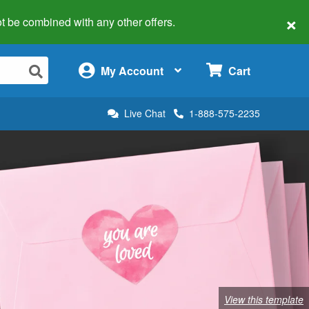
×
 not be combined with any other offers.
×
My Account
Cart
Live Chat
1-888-575-2235
View this template