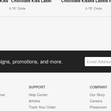
Kiss" Chocolate Kiss Label
Chocolate Kisses Labels P
0.75" Circle
0.75" Circle
signs, promotions, and more.
SUPPORT
COMPANY
gner
Help Center
Our Story
Articles
Careers
Track Your Order
Pressroom