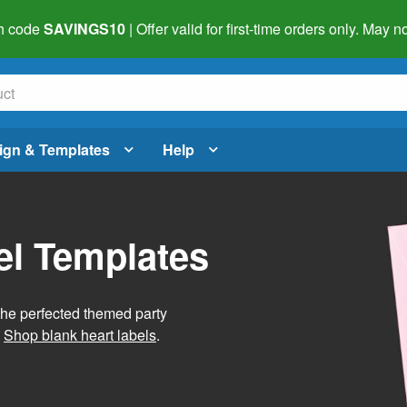
h code
SAVINGS10
| Offer valid for first-time orders only. May
ign & Templates
Help
el Templates
he perfected themed party
.
Shop blank heart labels
.