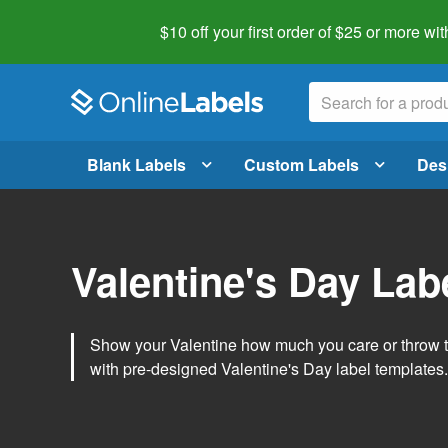
$10 off your first order of $25 or more
wit
Blank Labels
Custom Labels
Des
Valentine's Day Lab
Show your Valentine how much you care or throw t
with pre-designed Valentine's Day label templates