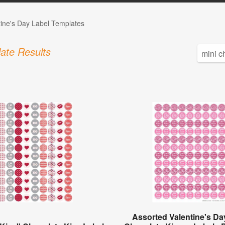
tine's Day Label Templates
ate Results
Assorted Valentine's Da