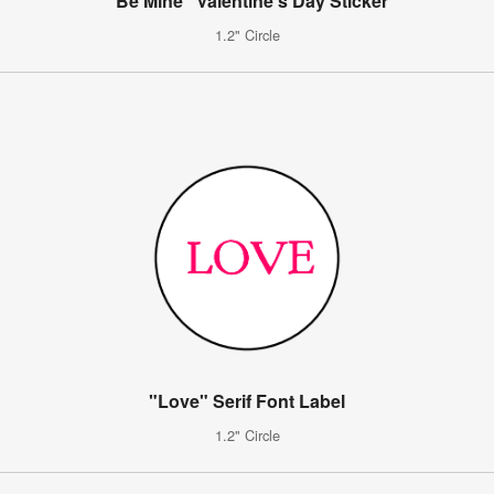
"Be Mine" Valentine's Day Sticker
1.2" Circle
"Love" Serif Font Label
1.2" Circle