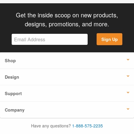
Get the inside scoop on new products,
designs, promotions, and more.
Sign Up
Shop
Design
Support
Company
Have any questions?
1-888-575-2235