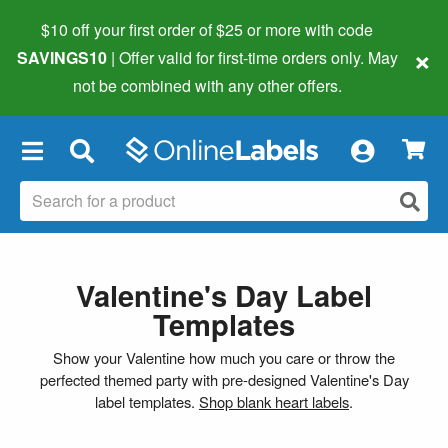
$10 off your first order of $25 or more
with code
×
SAVINGS10
| Offer valid for first-time orders only. May
not be combined with any other offers.
×
Valentine's Day Label
Templates
Show your Valentine how much you care or throw the
perfected themed party with pre-designed Valentine's Day
label templates.
Shop blank heart labels
.