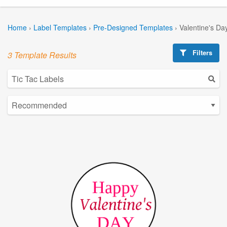
Home
›
Label Templates
›
Pre-Designed Templates
›
Valentine's Da
Filters
3 Template Results