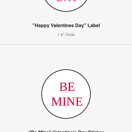
"Happy Valentines Day" Label
1.2" Circle