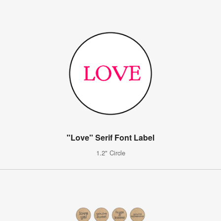
"Love" Serif Font Label
1.2" Circle