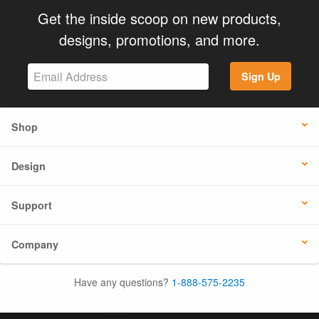
Get the inside scoop on new products,
designs, promotions, and more.
Sign Up
Shop
Design
Support
Company
Have any questions?
1-888-575-2235