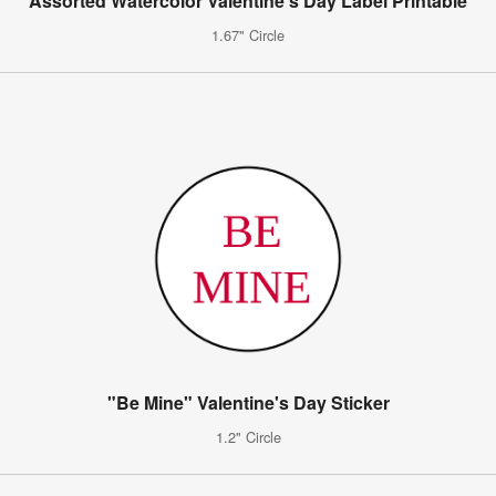
Assorted Watercolor Valentine's Day Label Printable
1.67" Circle
"Be Mine" Valentine's Day Sticker
1.2" Circle