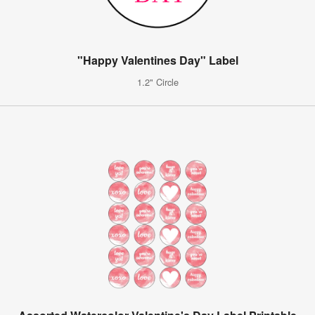
"Happy Valentines Day" Label
1.2" Circle