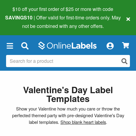
$10 off your first order of $25 or more
with code
×
SAVINGS10
| Offer valid for first-time orders only. May
not be combined with any other offers.
×
Valentine's Day Label
Templates
Show your Valentine how much you care or throw the
perfected themed party with pre-designed Valentine's Day
label templates.
Shop blank heart labels
.