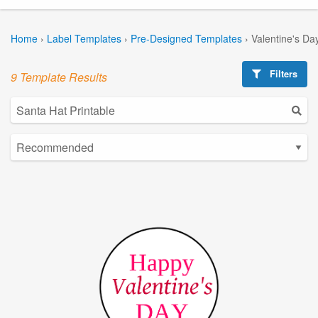
Home
›
Label Templates
›
Pre-Designed Templates
›
Valentine's Da
Filters
9 Template Results