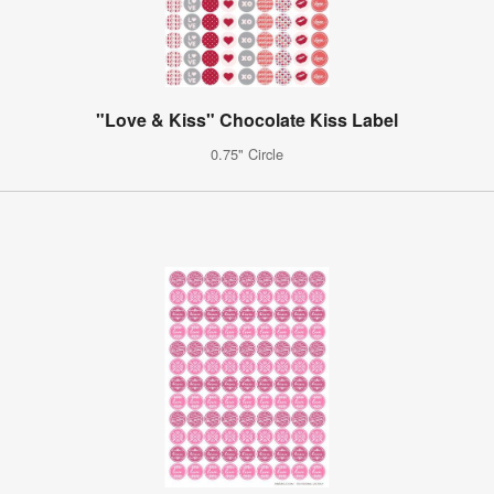
"Love & Kiss" Chocolate Kiss Label
0.75" Circle