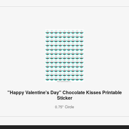
"Happy Valentine's Day" Chocolate Kisses Printable
Sticker
0.75" Circle