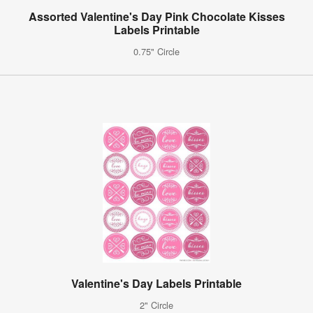
Assorted Valentine's Day Pink Chocolate Kisses
Labels Printable
0.75" Circle
Valentine's Day Labels Printable
2" Circle