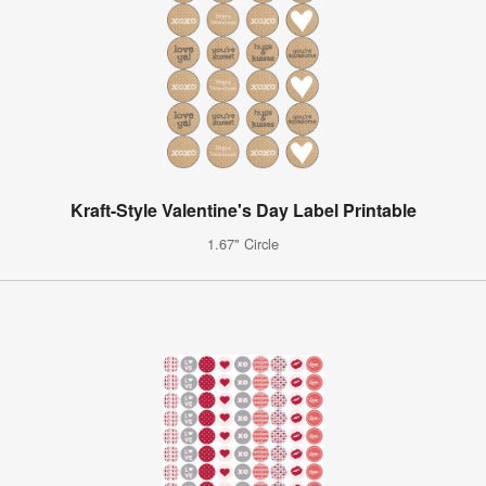
Kraft-Style Valentine's Day Label Printable
1.67" Circle