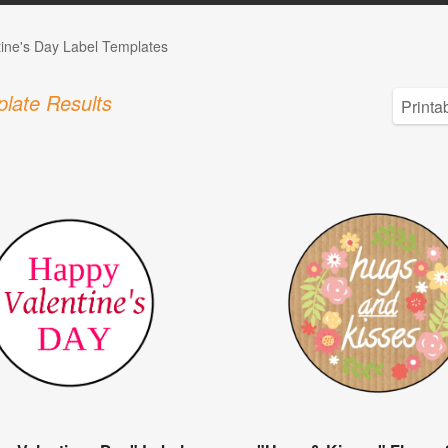
tine's Day Label Templates
late Results