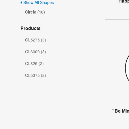
"Happ
Show All Shapes
Circle (10)
Products
OL5275 (3)
OL6000 (3)
OL325 (2)
OL5375 (2)
"Be Min