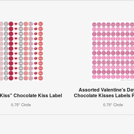
Assorted Valentine's Da
Kiss" Chocolate Kiss Label
Chocolate Kisses Labels P
0.75" Circle
0.75" Circle