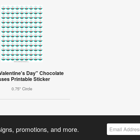
Valentine's Day" Chocolate
sses Printable Sticker
0.75" Circle
signs, promotions, and more.