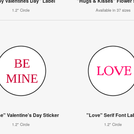
y Valentines Day" Label
"Hugs & Kisses" Flower 
1.2" Circle
Available in 37 sizes
e" Valentine's Day Sticker
"Love" Serif Font La
1.2" Circle
1.2" Circle