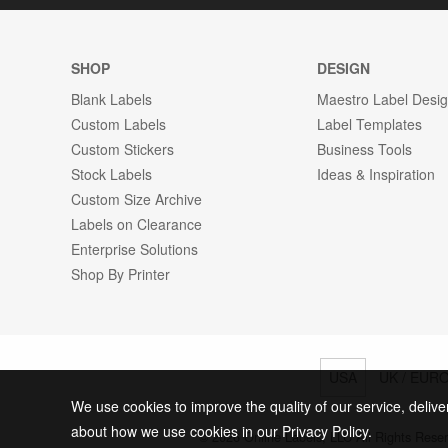
SHOP
DESIGN
Blank Labels
Maestro Label Desi
Custom Labels
Label Templates
Custom Stickers
Business Tools
Stock Labels
Ideas & Inspiration
Custom Size Archive
Labels on Clearance
Enterprise Solutions
Shop By Printer
USA
UK / EUR
We use cookies to improve the quality of our service, delive
about how we use cookies in our Privacy Policy.
© 2026 Online Labels, LLC All Rights Rese