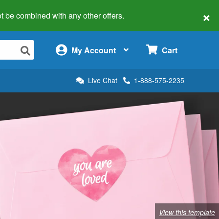
×
 not be combined with any other offers.
×
My Account
Cart
Live Chat
1-888-575-2235
View this template