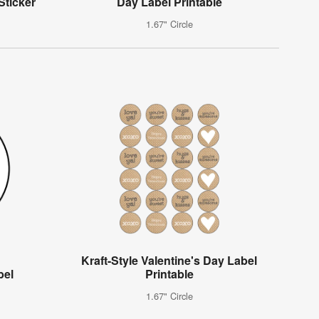
Sticker
Day Label Printable
1.67" Circle
Kraft-Style Valentine's Day Label
bel
Printable
1.67" Circle