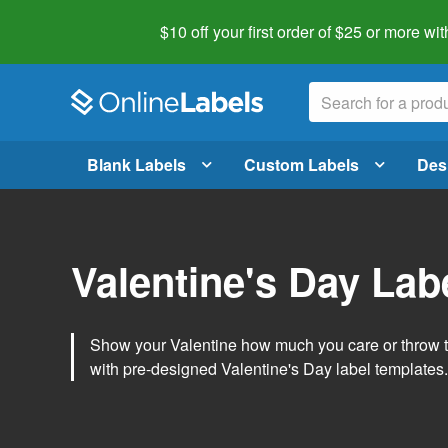
$10 off your first order of $25 or more
wit
Blank Labels
Custom Labels
Des
Valentine's Day Lab
Show your Valentine how much you care or throw t
with pre-designed Valentine's Day label templates