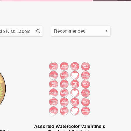
Assorted Watercolor Valentine's