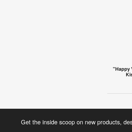
"Happy 
Ki
Get the inside scoop on new products, de