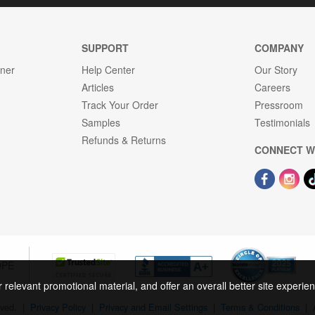
SUPPORT
COMPANY
gner
Help Center
Our Story
Articles
Careers
Track Your Order
Pressroom
Samples
Testimonials
Refunds & Returns
CONNECT W
OPE
r relevant promotional material, and offer an overall better site experi
rved.
|
Privacy Policy
|
Privacy and Email Settings
|
Terms & Conditions
|