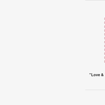
"Love & 