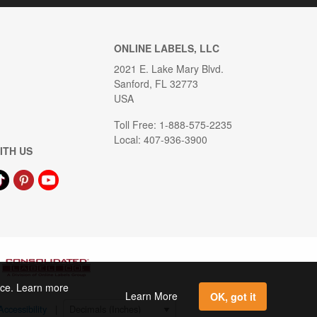
ONLINE LABELS, LLC
2021 E. Lake Mary Blvd.
Sanford, FL 32773
USA
Toll Free: 1-888-575-2235
Local: 407-936-3900
ITH US
ence. Learn more
Learn More
OK, got it
Accessibility
|