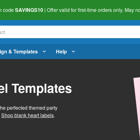
h code
SAVINGS10
| Offer valid for first-time orders only. May
ign & Templates
Help
el Templates
he perfected themed party
.
Shop blank heart labels
.