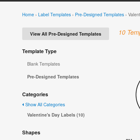
Home
›
Label Templates
›
Pre-Designed Templates
›
Valen
10 Temp
View All Pre-Designed Templates
Template Type
Blank Templates
Pre-Designed Templates
Categories
Show All Categories
Valentine's Day Labels (10)
Shapes