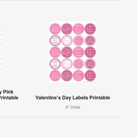
y Pink
rintable
Valentine's Day Labels Printable
2" Circle