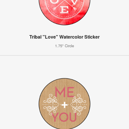
Tribal "Love" Watercolor Sticker
1.75" Circle