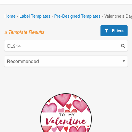
Home
›
Label Templates
›
Pre-Designed Templates
›
Valentine's Da
Filters
8 Template Results