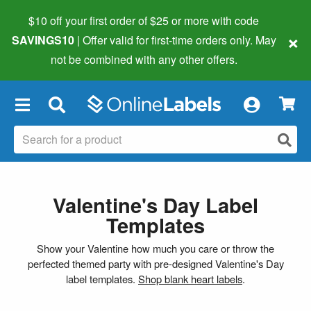
$10 off your first order of $25 or more
with code
×
SAVINGS10
| Offer valid for first-time orders only. May
not be combined with any other offers.
×
Valentine's Day Label
Templates
Show your Valentine how much you care or throw the
perfected themed party with pre-designed Valentine's Day
label templates.
Shop blank heart labels
.