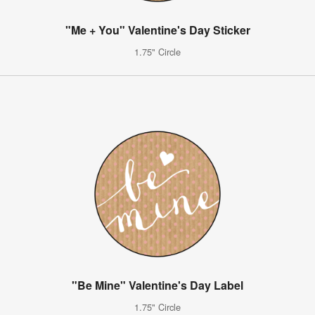
"Me + You" Valentine's Day Sticker
1.75" Circle
"Be Mine" Valentine's Day Label
1.75" Circle