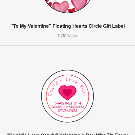
"To My Valentine" Floating Hearts Circle Gift Label
1.75" Circle