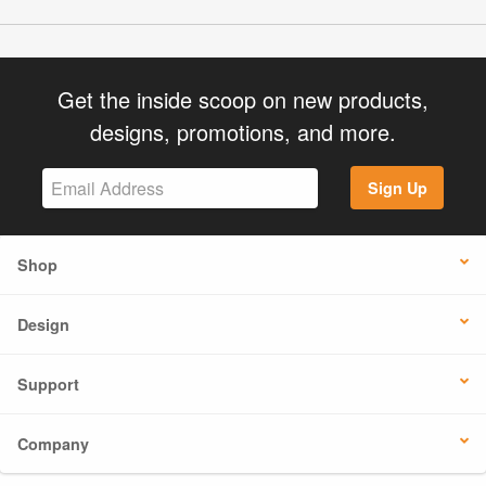
Get the inside scoop on new products,
designs, promotions, and more.
Sign Up
Shop
Design
Support
Company