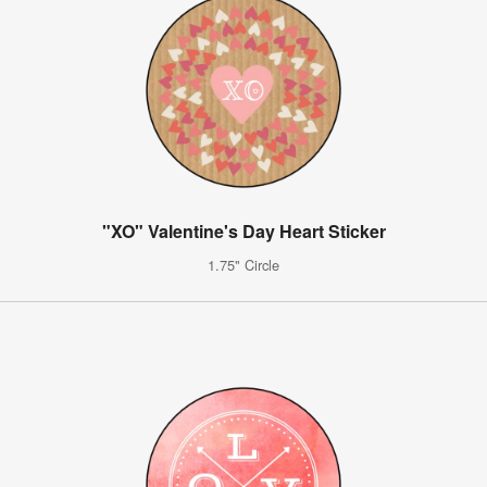
"XO" Valentine's Day Heart Sticker
1.75" Circle