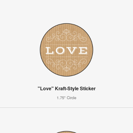
"Love" Kraft-Style Sticker
1.75" Circle