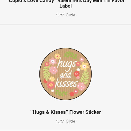
"Cupid's Love Candy" Valentine's Day Mint Tin Favor
Label
1.75" Circle
"Hugs & Kisses" Flower Sticker
1.75" Circle