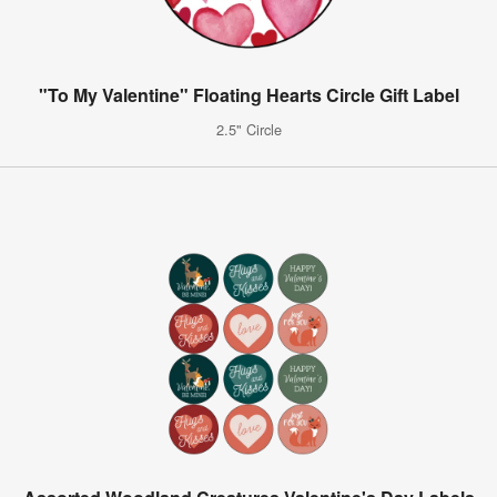
"To My Valentine" Floating Hearts Circle Gift Label
2.5" Circle