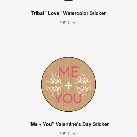
Tribal "Love" Watercolor Sticker
2.5" Circle
"Me + You" Valentine's Day Sticker
2.5" Circle