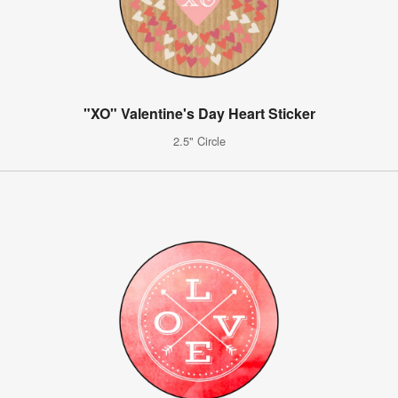
"XO" Valentine's Day Heart Sticker
2.5" Circle