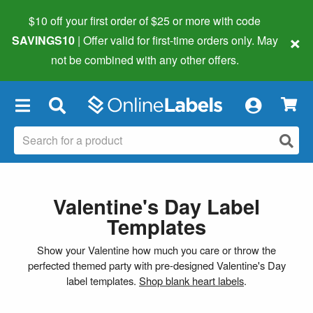
$10 off your first order of $25 or more
with code
×
SAVINGS10
| Offer valid for first-time orders only. May
not be combined with any other offers.
×
Valentine's Day Label
Templates
Show your Valentine how much you care or throw the
perfected themed party with pre-designed Valentine's Day
label templates.
Shop blank heart labels
.