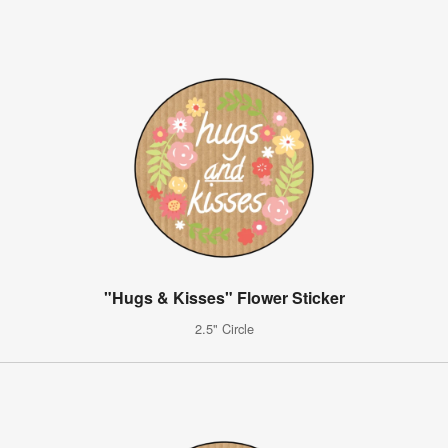
"Hugs & Kisses" Flower Sticker
2.5" Circle