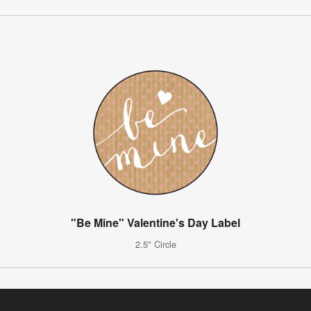
"Be Mine" Valentine's Day Label
2.5" Circle