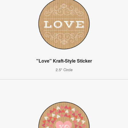
"Love" Kraft-Style Sticker
2.5" Circle