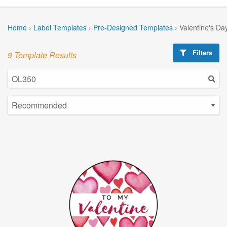
Home
›
Label Templates
›
Pre-Designed Templates
›
Valentine's Da
Filters
9 Template Results