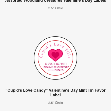
Assorted Woodland Creatures Valentine's Day Labels
2.5" Circle
"Cupid's Love Candy" Valentine's Day Mint Tin Favor
Label
2.5" Circle