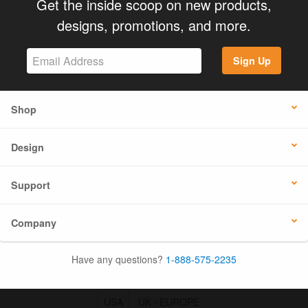
Get the inside scoop on new products,
designs, promotions, and more.
Sign Up
Shop
Design
Support
Company
Have any questions?
1-888-575-2235
USA
UK / EUROPE