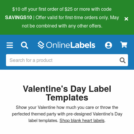
$10 off your first order of $25 or more
with code
×
SAVINGS10
| Offer valid for first-time orders only. May
not be combined with any other offers.
×
Valentine's Day Label
Templates
Show your Valentine how much you care or throw the
perfected themed party with pre-designed Valentine's Day
label templates.
Shop blank heart labels
.