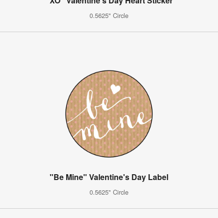
"XO" Valentine's Day Heart Sticker
0.5625" Circle
"Be Mine" Valentine's Day Label
0.5625" Circle