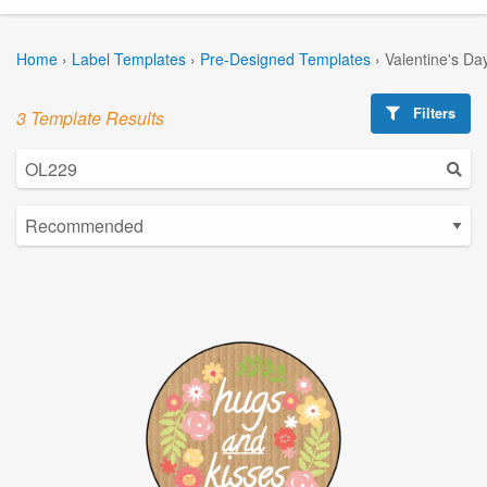
Home
›
Label Templates
›
Pre-Designed Templates
›
Valentine's Da
Filters
3 Template Results