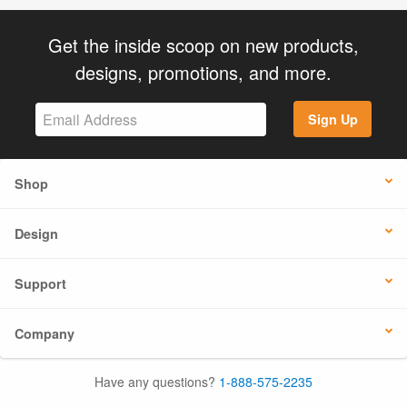
Get the inside scoop on new products,
designs, promotions, and more.
Sign Up
Shop
Design
Support
Company
Have any questions?
1-888-575-2235