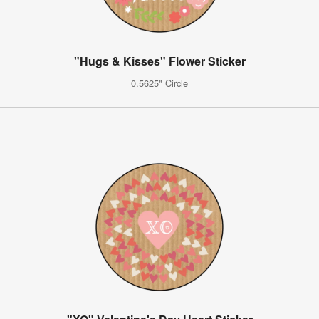
"Hugs & Kisses" Flower Sticker
0.5625" Circle