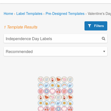
Home
›
Label Templates
›
Pre-Designed Templates
›
Valentine's Da
Filters
1 Template Results