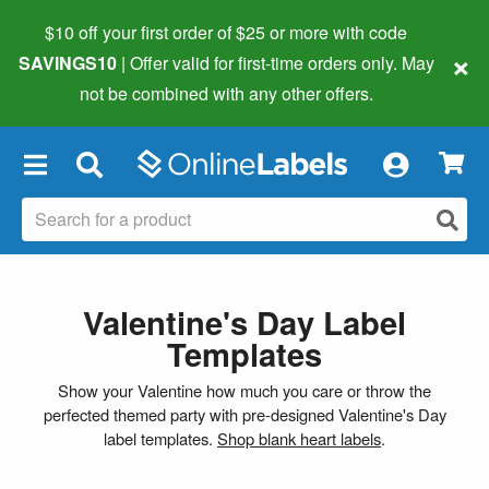
$10 off your first order of $25 or more
with code
×
SAVINGS10
| Offer valid for first-time orders only. May
not be combined with any other offers.
×
Valentine's Day Label
Templates
Show your Valentine how much you care or throw the
perfected themed party with pre-designed Valentine's Day
label templates.
Shop blank heart labels
.