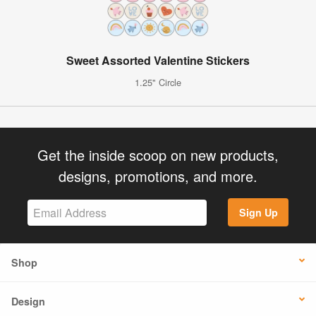
Sweet Assorted Valentine Stickers
1.25" Circle
Get the inside scoop on new products,
designs, promotions, and more.
Sign Up
Shop
Design