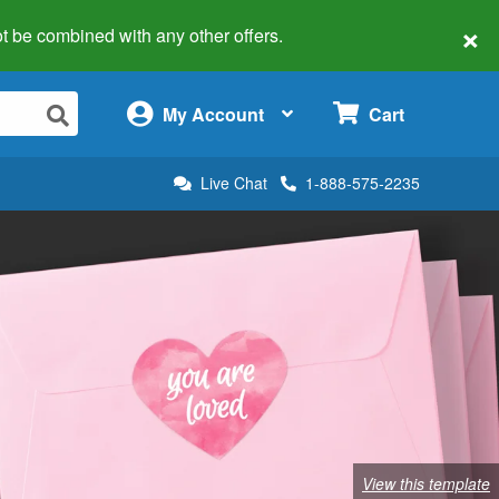
×
 not be combined with any other offers.
×
My Account
Cart
Live Chat
1-888-575-2235
View this template