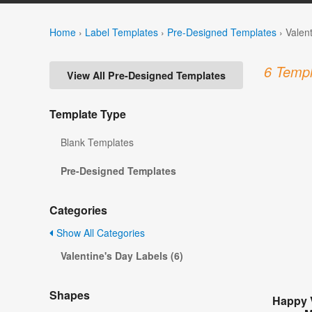
Home
›
Label Templates
›
Pre-Designed Templates
›
Valen
6 Templ
View All Pre-Designed Templates
Template Type
Blank Templates
Pre-Designed Templates
Categories
Show All Categories
Valentine's Day Labels (6)
Shapes
Happy 