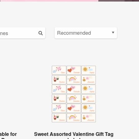
ble for
Sweet Assorted Valentine Gift Tag