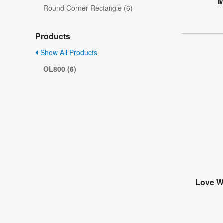
M
Round Corner Rectangle (6)
Products
Show All Products
OL800 (6)
Love Wi