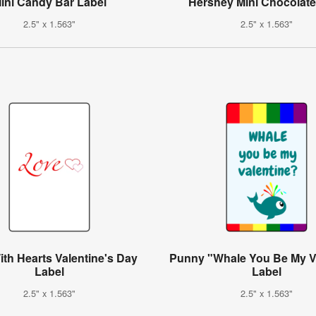
ini Candy Bar Label
Hershey Mini Chocolate
2.5" x 1.563"
2.5" x 1.563"
th Hearts Valentine's Day
Punny "Whale You Be My V
Label
Label
2.5" x 1.563"
2.5" x 1.563"