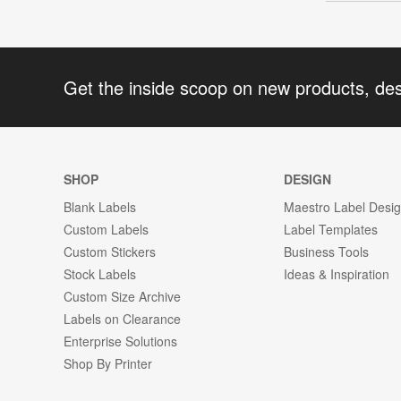
Get the inside scoop on new products, de
SHOP
DESIGN
Blank Labels
Maestro Label Desi
Custom Labels
Label Templates
Custom Stickers
Business Tools
Stock Labels
Ideas & Inspiration
Custom Size Archive
Labels on Clearance
Enterprise Solutions
Shop By Printer