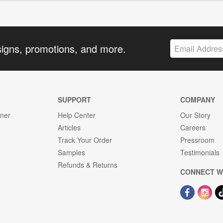
signs, promotions, and more.
SUPPORT
COMPANY
gner
Help Center
Our Story
Articles
Careers
Track Your Order
Pressroom
Samples
Testimonials
Refunds & Returns
CONNECT W