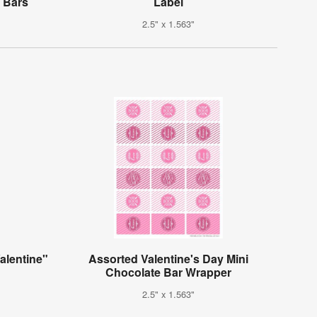
 Bars
Label
2.5" x 1.563"
alentine"
Assorted Valentine's Day Mini
Chocolate Bar Wrapper
2.5" x 1.563"