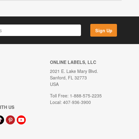
Sign Up
ONLINE LABELS, LLC
2021 E. Lake Mary Blvd.
Sanford, FL 32773
USA
Toll Free: 1-888-575-2235
Local: 407-936-3900
ITH US