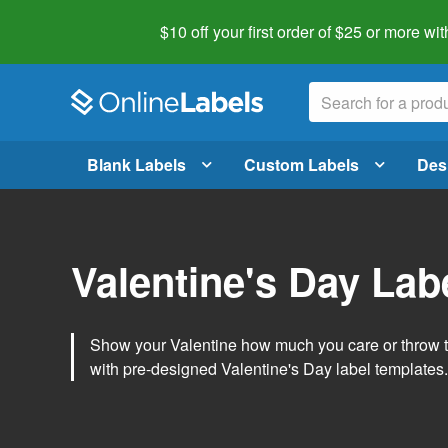
$10 off your first order of $25 or more
wit
Blank Labels
Custom Labels
Des
Valentine's Day Lab
Show your Valentine how much you care or throw t
with pre-designed Valentine's Day label templates