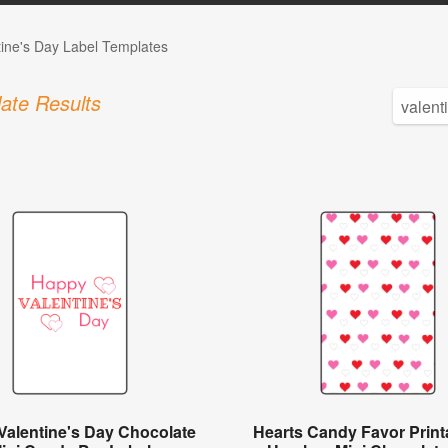
tine's Day Label Templates
ate Results
Valentine's Day Chocolate
Hearts Candy Favor Printa