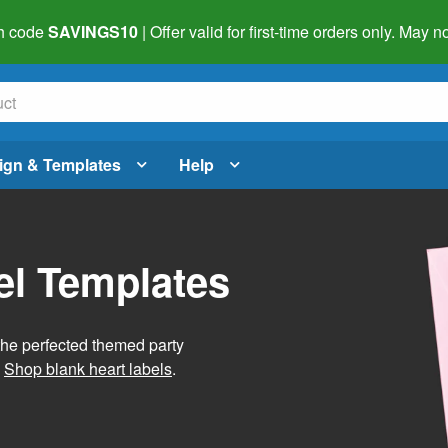
h code
SAVINGS10
| Offer valid for first-time orders only. May
ign & Templates
Help
el Templates
he perfected themed party
.
Shop blank heart labels
.