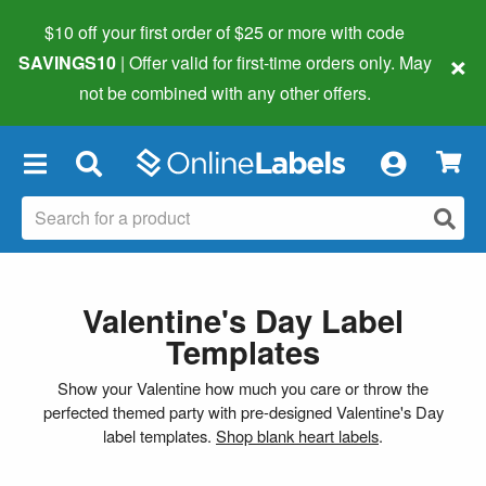
$10 off your first order of $25 or more
with code
×
SAVINGS10
| Offer valid for first-time orders only. May
not be combined with any other offers.
×
Valentine's Day Label
Templates
Show your Valentine how much you care or throw the
perfected themed party with pre-designed Valentine's Day
label templates.
Shop blank heart labels
.