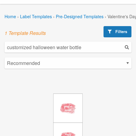
Home
›
Label Templates
›
Pre-Designed Templates
›
Valentine's Da
Filters
1 Template Results