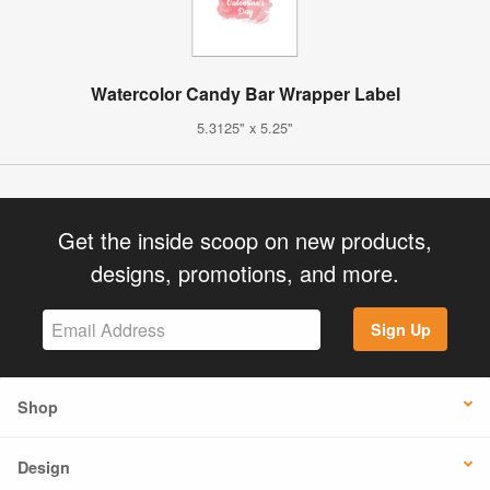
Watercolor Candy Bar Wrapper Label
5.3125" x 5.25"
Get the inside scoop on new products,
designs, promotions, and more.
Sign Up
Shop
Design