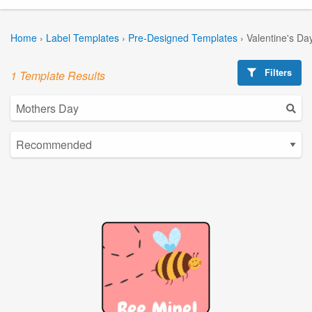
Home
›
Label Templates
›
Pre-Designed Templates
›
Valentine's Da
Filters
1 Template Results