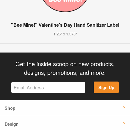
"Bee Mine!" Valentine's Day Hand Sanitizer Label
1.25" x 1.375"
Get the inside scoop on new products,
designs, promotions, and more.
Sign Up
Shop
Design