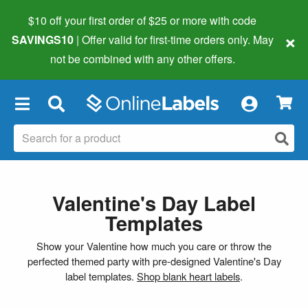
$10 off your first order of $25 or more
with code
×
SAVINGS10
| Offer valid for first-time orders only. May
not be combined with any other offers.
×
Valentine's Day Label
Templates
Show your Valentine how much you care or throw the
perfected themed party with pre-designed Valentine's Day
label templates.
Shop blank heart labels
.