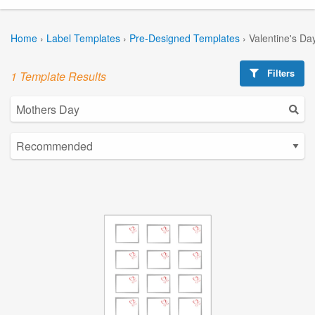
Home
›
Label Templates
›
Pre-Designed Templates
›
Valentine's Da
Filters
1 Template Results