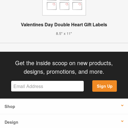
Valentines Day Double Heart Gift Labels
8.5" x 11"
Get the inside scoop on new products,
designs, promotions, and more.
Sign Up
Shop
Design