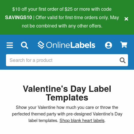
$10 off your first order of $25 or more
with code
×
SAVINGS10
| Offer valid for first-time orders only. May
not be combined with any other offers.
×
Valentine's Day Label
Templates
Show your Valentine how much you care or throw the
perfected themed party with pre-designed Valentine's Day
label templates.
Shop blank heart labels
.