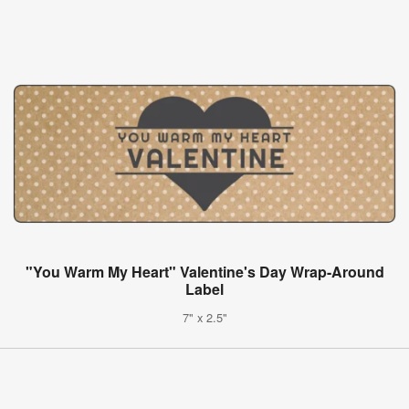
"You Warm My Heart" Valentine's Day Wrap-Around
Label
7" x 2.5"