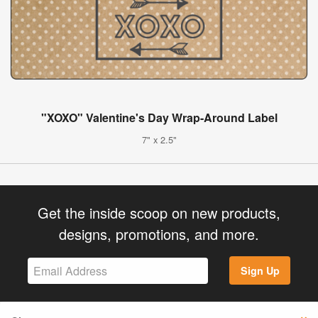
"XOXO" Valentine's Day Wrap-Around Label
7" x 2.5"
Get the inside scoop on new products,
designs, promotions, and more.
Sign Up