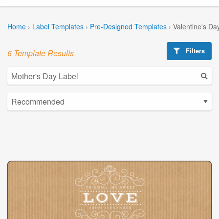
Home
›
Label Templates
›
Pre-Designed Templates
›
Valentine's Da
Filters
6 Template Results