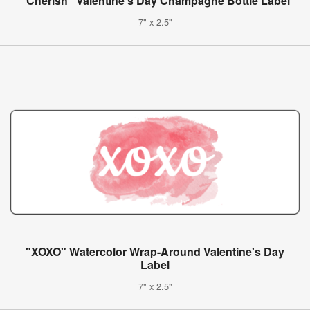
"Cherish" Valentine's Day Champagne Bottle Label
7" x 2.5"
"XOXO" Watercolor Wrap-Around Valentine's Day
Label
7" x 2.5"