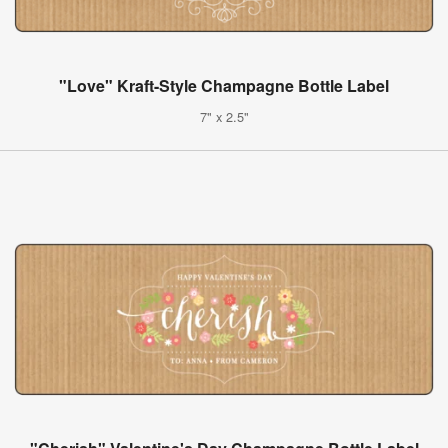
"Love" Kraft-Style Champagne Bottle Label
7" x 2.5"