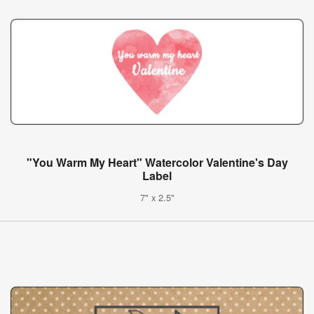
"You Warm My Heart" Watercolor Valentine's Day
Label
7" x 2.5"