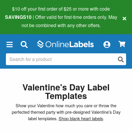
$10 off your first order of $25 or more
with code
×
SAVINGS10
| Offer valid for first-time orders only. May
not be combined with any other offers.
×
Valentine's Day Label
Templates
Show your Valentine how much you care or throw the
perfected themed party with pre-designed Valentine's Day
label templates.
Shop blank heart labels
.