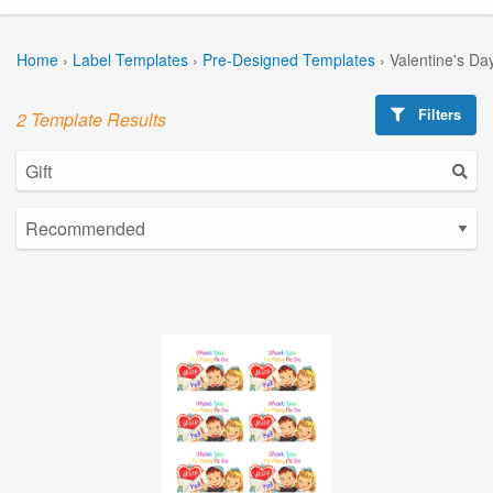
Home
›
Label Templates
›
Pre-Designed Templates
›
Valentine's Da
Filters
2 Template Results