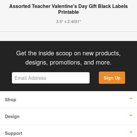
Assorted Teacher Valentine's Day Gift Black Labels
Printable
3.5" x 2.4031"
Get the inside scoop on new products,
designs, promotions, and more.
Sign Up
Shop
Design
Support