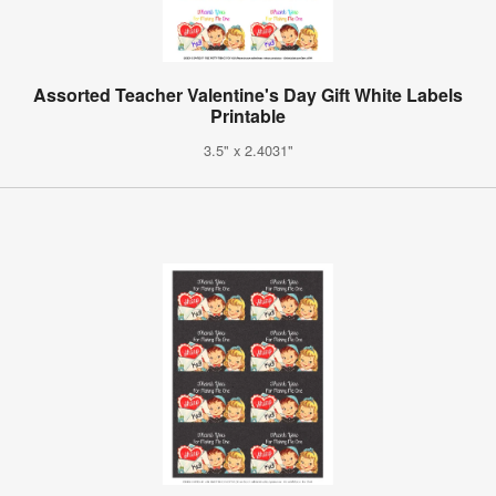
Assorted Teacher Valentine's Day Gift White Labels
Printable
3.5" x 2.4031"