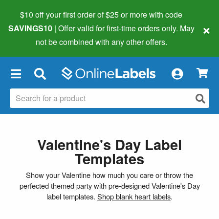
$10 off your first order of $25 or more
with code
×
SAVINGS10
| Offer valid for first-time orders only. May
not be combined with any other offers.
×
Valentine's Day Label
Templates
Show your Valentine how much you care or throw the
perfected themed party with pre-designed Valentine's Day
label templates.
Shop blank heart labels
.