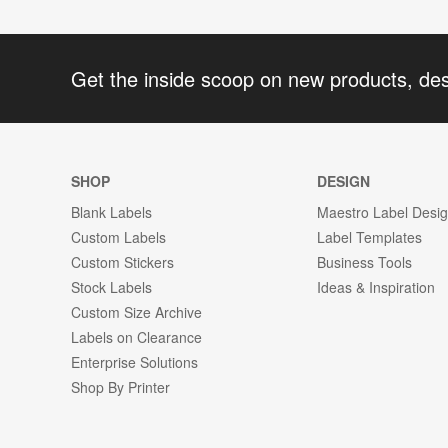
Get the inside scoop on new products, de
SHOP
DESIGN
Blank Labels
Maestro Label Desi
Custom Labels
Label Templates
Custom Stickers
Business Tools
Stock Labels
Ideas & Inspiration
Custom Size Archive
Labels on Clearance
Enterprise Solutions
Shop By Printer