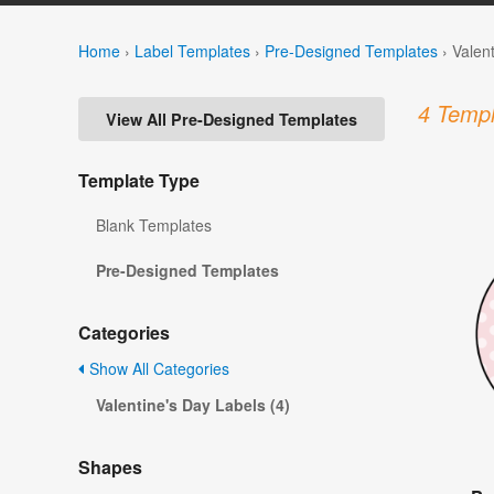
Home
›
Label Templates
›
Pre-Designed Templates
›
Valen
4 Templ
View All Pre-Designed Templates
Template Type
Blank Templates
Pre-Designed Templates
Categories
Show All Categories
Valentine's Day Labels (4)
Shapes