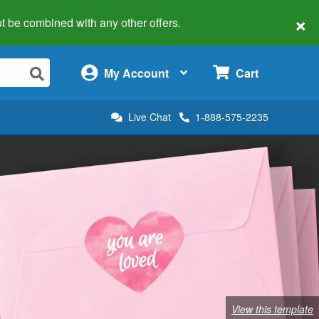
×
 not be combined with any other offers.
×
My Account
Cart
Live Chat
1-888-575-2235
View this template