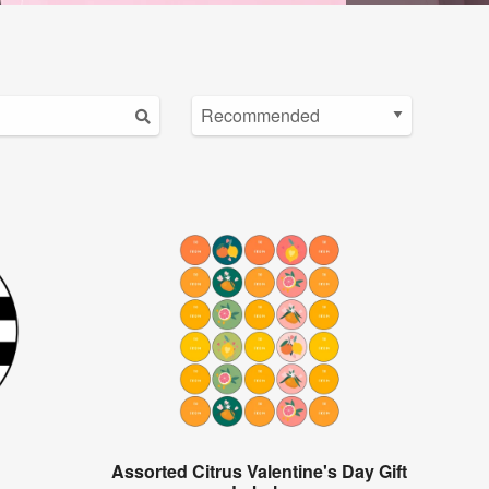
Assorted Citrus Valentine's Day Gift