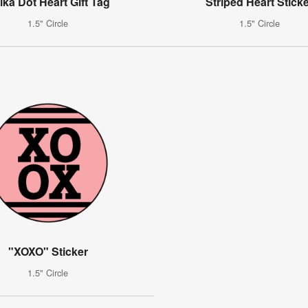
lka Dot Heart Gift Tag
Striped Heart Stick
1.5" Circle
1.5" Circle
"XOXO" Sticker
1.5" Circle