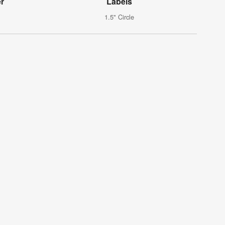
er
Labels
1.5" Circle