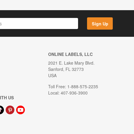
Sign Up
ONLINE LABELS, LLC
2021 E. Lake Mary Blvd.
Sanford, FL 32773
USA
Toll Free: 1-888-575-2235
Local: 407-936-3900
ITH US