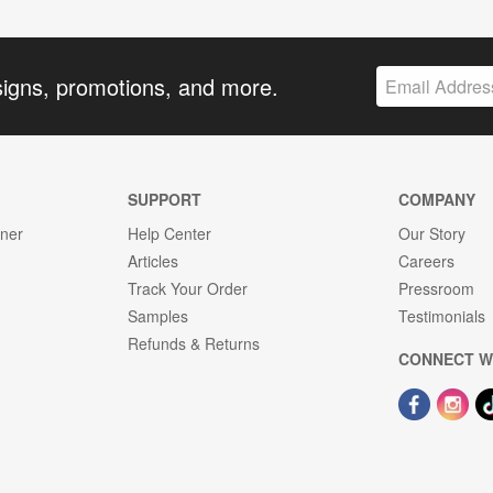
signs, promotions, and more.
SUPPORT
COMPANY
gner
Help Center
Our Story
Articles
Careers
Track Your Order
Pressroom
Samples
Testimonials
Refunds & Returns
CONNECT W