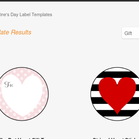
tine's Day Label Templates
ate Results