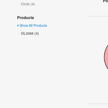
Po
Circle (4)
Products
Show All Products
OL2088 (4)