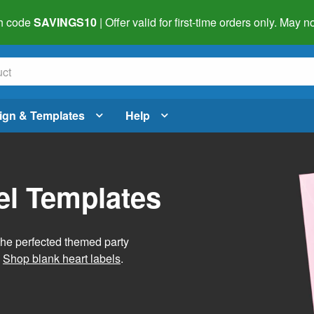
h code
SAVINGS10
| Offer valid for first-time orders only. May
ign & Templates
Help
el Templates
he perfected themed party
.
Shop blank heart labels
.