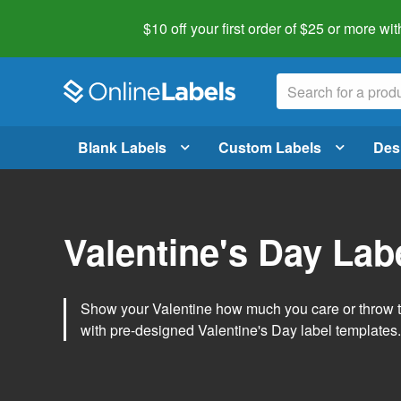
$10 off your first order of $25 or more
wit
Blank Labels
Custom Labels
Des
Valentine's Day Lab
Show your Valentine how much you care or throw t
with pre-designed Valentine's Day label templates