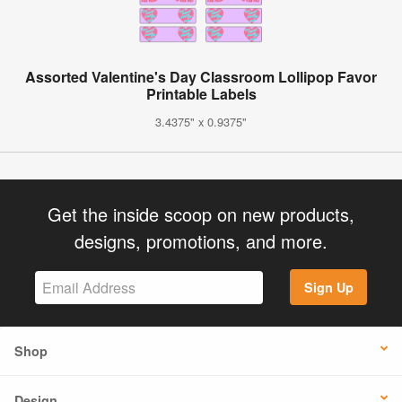
Assorted Valentine's Day Classroom Lollipop Favor
Printable Labels
3.4375" x 0.9375"
Get the inside scoop on new products,
designs, promotions, and more.
Sign Up
Shop
Design