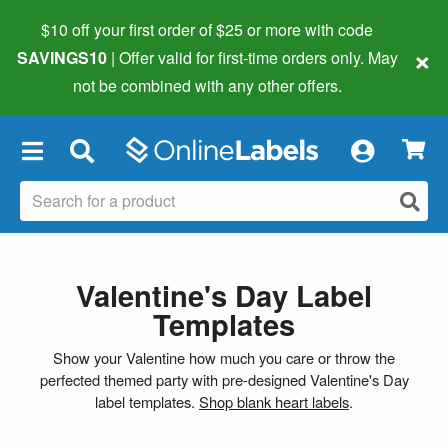
$10 off your first order of $25 or more
with code
×
SAVINGS10
| Offer valid for first-time orders only. May
not be combined with any other offers.
×
Valentine's Day Label
Templates
Show your Valentine how much you care or throw the
perfected themed party with pre-designed Valentine's Day
label templates.
Shop blank heart labels
.