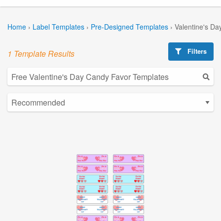
Home
›
Label Templates
›
Pre-Designed Templates
›
Valentine's Da
Filters
1 Template Results