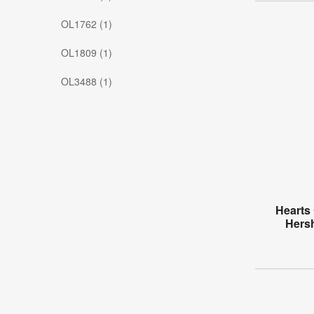
OL1762 (1)
OL1809 (1)
OL3488 (1)
Hearts 
Hers