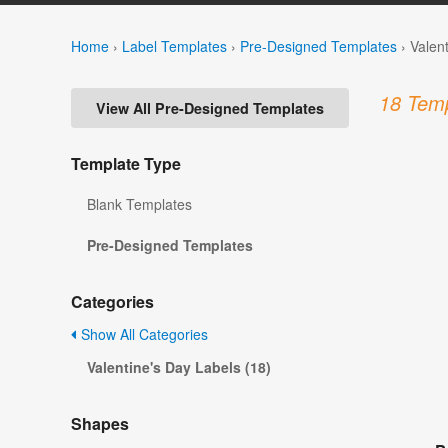
Home
›
Label Templates
›
Pre-Designed Templates
›
Valen
18 Temp
View All Pre-Designed Templates
Template Type
Blank Templates
Pre-Designed Templates
Categories
Show All Categories
Valentine's Day Labels (18)
Shapes