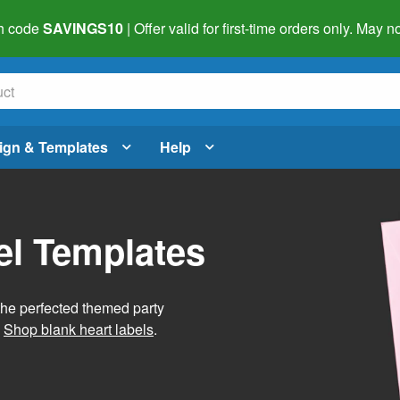
h code
SAVINGS10
| Offer valid for first-time orders only. May
ign & Templates
Help
el Templates
he perfected themed party
.
Shop blank heart labels
.