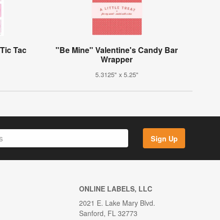
Tic Tac
"Be Mine" Valentine's Candy Bar
Wrapper
5.3125" x 5.25"
Sign Up
ONLINE LABELS, LLC
2021 E. Lake Mary Blvd.
Sanford, FL 32773