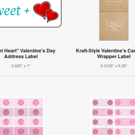
t Heart" Valentine's Day
Kraft-Style Valentine's C
Address Label
Wrapper Label
2.625" x 1"
5.3125" x 5.25"