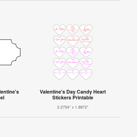
entine's
Valentine's Day Candy Heart
el
Stickers Printable
2.2754" x 1.8872"