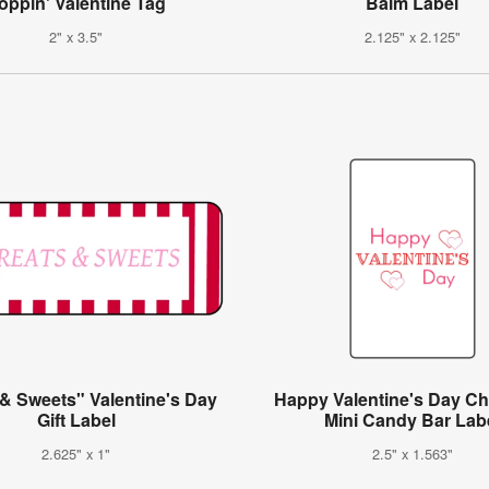
oppin' Valentine Tag
Balm Label
2" x 3.5"
2.125" x 2.125"
 & Sweets" Valentine's Day
Happy Valentine's Day Ch
Gift Label
Mini Candy Bar Lab
2.625" x 1"
2.5" x 1.563"