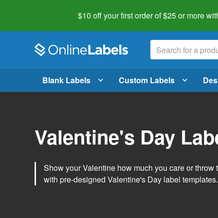
$10 off your first order of $25 or more
wit
Blank Labels
Custom Labels
Des
Valentine's Day Lab
Show your Valentine how much you care or throw t
with pre-designed Valentine's Day label templates