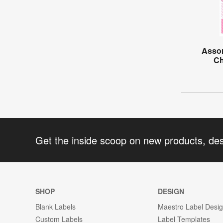
Assor
Ch
Get the inside scoop on new products, de
SHOP
DESIGN
Blank Labels
Maestro Label Desi
Custom Labels
Label Templates