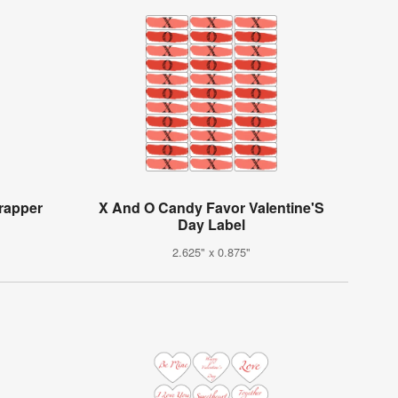
rapper
X And O Candy Favor Valentine'S
Day Label
2.625" x 0.875"