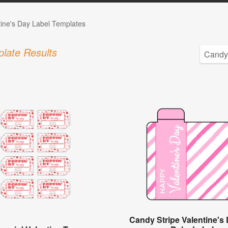
tine's Day Label Templates
late Results
Candy Stripe Valentine's 