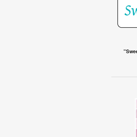
"Swee