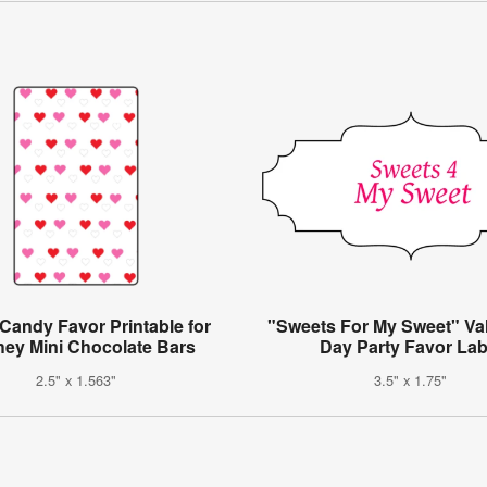
Candy Favor Printable for
"Sweets For My Sweet" Val
hey Mini Chocolate Bars
Day Party Favor Lab
2.5" x 1.563"
3.5" x 1.75"