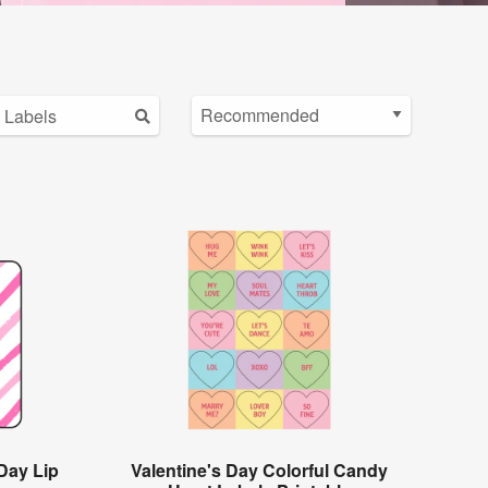
Day Lip
Valentine's Day Colorful Candy