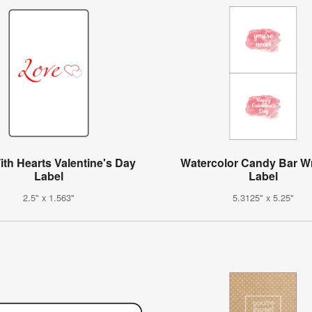
th Hearts Valentine's Day
Watercolor Candy Bar W
Label
Label
2.5" x 1.563"
5.3125" x 5.25"