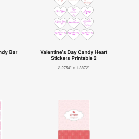
andy Bar
Valentine's Day Candy Heart
Stickers Printable 2
2.2754" x 1.8872"