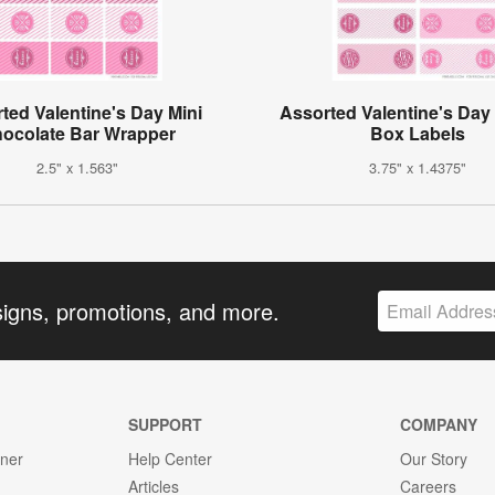
ted Valentine's Day Mini
Assorted Valentine's Day 
ocolate Bar Wrapper
Box Labels
2.5" x 1.563"
3.75" x 1.4375"
signs, promotions, and more.
SUPPORT
COMPANY
gner
Help Center
Our Story
Articles
Careers