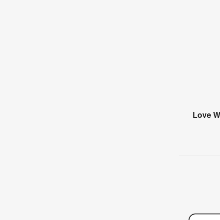
Love Wi