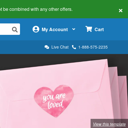
×
 not be combined with any other offers.
×
My Account
Cart
Live Chat
1-888-575-2235
View this template