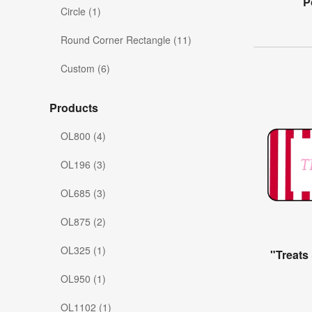
P
Circle (1)
Round Corner Rectangle (11)
Custom (6)
Products
OL800 (4)
OL196 (3)
OL685 (3)
OL875 (2)
OL325 (1)
"Treats
OL950 (1)
OL1102 (1)