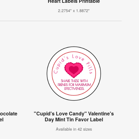
Heart Labels Printable
2.2754" x 1.8872"
ocolate
"Cupid's Love Candy" Valentine's
el
Day Mint Tin Favor Label
Available in 42 sizes