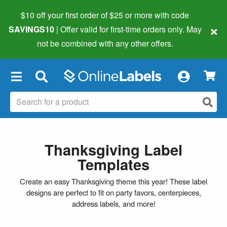
$10 off your first order of $25 or more
with code
×
SAVINGS10
| Offer valid for first-time orders only. May
not be combined with any other offers.
×
Thanksgiving Label
Templates
Create an easy Thanksgiving theme this year! These label
designs are perfect to fit on party favors, centerpieces,
address labels, and more!