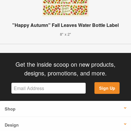
"Happy Autumn" Fall Leaves Water Bottle Label
8" x 2"
Get the inside scoop on new products,
designs, promotions, and more.
Sign Up
Shop
Design