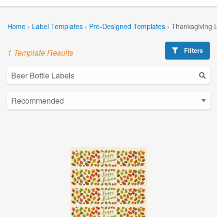
Home
›
Label Templates
›
Pre-Designed Templates
›
Thanksgiving 
Filters
1 Template Results