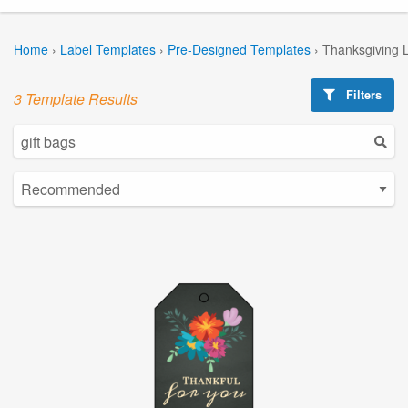
Home
›
Label Templates
›
Pre-Designed Templates
›
Thanksgiving 
Filters
3 Template Results