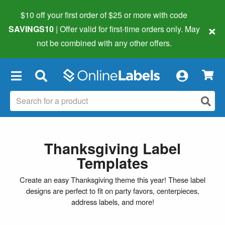
$10 off your first order of $25 or more
with code
×
SAVINGS10
| Offer valid for first-time orders only. May
not be combined with any other offers.
×
Thanksgiving Label
Templates
Create an easy Thanksgiving theme this year! These label
designs are perfect to fit on party favors, centerpieces,
address labels, and more!