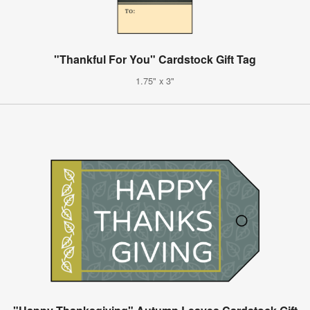
"Thankful For You" Cardstock Gift Tag
1.75" x 3"