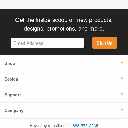
Get the inside scoop on new products,
designs, promotions, and more.
Sign Up
Shop
Design
Support
Company
Have any questions?
1-888-575-2235