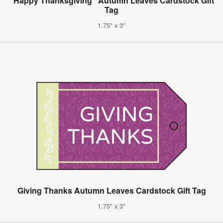
"Happy Thanksgiving" Autumn Leaves Cardstock Gift
Tag
1.75" x 3"
Giving Thanks Autumn Leaves Cardstock Gift Tag
1.75" x 3"