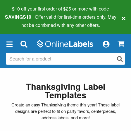
$10 off your first order of $25 or more
with code
×
SAVINGS10
| Offer valid for first-time orders only. May
not be combined with any other offers.
×
Thanksgiving Label
Templates
Create an easy Thanksgiving theme this year! These label
designs are perfect to fit on party favors, centerpieces,
address labels, and more!