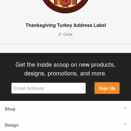
Thanksgiving Turkey Address Label
2" Circle
Get the inside scoop on new products,
designs, promotions, and more.
Sign Up
Shop
Design