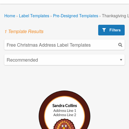
Home
›
Label Templates
›
Pre-Designed Templates
›
Thanksgiving 
Filters
1 Template Results