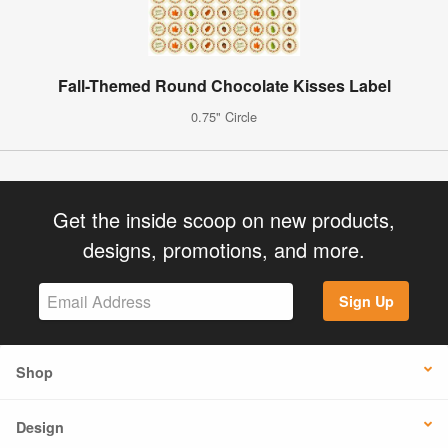
Fall-Themed Round Chocolate Kisses Label
0.75" Circle
Get the inside scoop on new products,
designs, promotions, and more.
Sign Up
Shop
Design