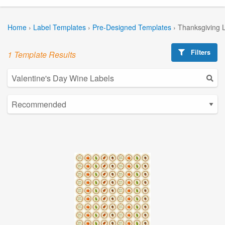
Home
›
Label Templates
›
Pre-Designed Templates
›
Thanksgiving 
Filters
1 Template Results