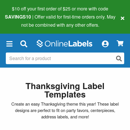
$10 off your first order of $25 or more
with code
×
SAVINGS10
| Offer valid for first-time orders only. May
not be combined with any other offers.
×
Thanksgiving Label
Templates
Create an easy Thanksgiving theme this year! These label
designs are perfect to fit on party favors, centerpieces,
address labels, and more!