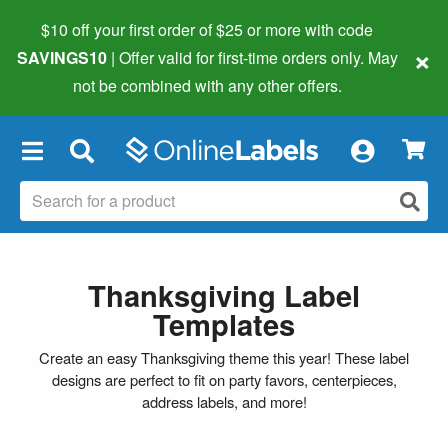
$10 off your first order of $25 or more
with code
×
SAVINGS10
| Offer valid for first-time orders only. May
not be combined with any other offers.
×
Thanksgiving Label
Templates
Create an easy Thanksgiving theme this year! These label
designs are perfect to fit on party favors, centerpieces,
address labels, and more!