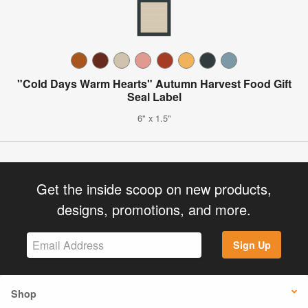
"Cold Days Warm Hearts" Autumn Harvest Food Gift
Seal Label
6" x 1.5"
Get the inside scoop on new products,
designs, promotions, and more.
Sign Up
Shop