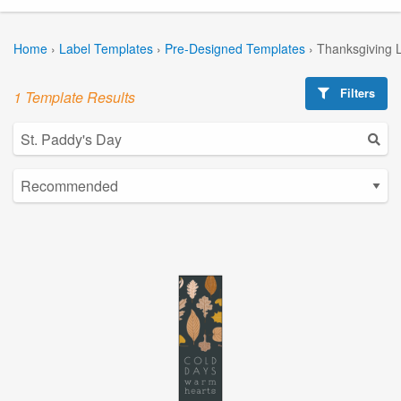
Home
›
Label Templates
›
Pre-Designed Templates
›
Thanksgiving 
Filters
1 Template Results