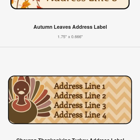
Autumn Leaves Address Label
1.75" x 0.666"