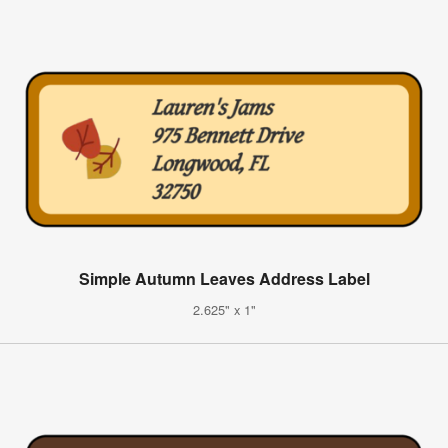
Simple Autumn Leaves Address Label
2.625" x 1"