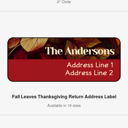
2" Circle
Fall Leaves Thanksgiving Return Address Label
Available in 19 sizes