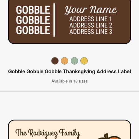
Gobble Gobble Gobble Thanksgiving Address Label
Available in 18 sizes