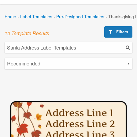
Home
›
Label Templates
›
Pre-Designed Templates
›
Thanksgiving 
Filters
10 Template Results