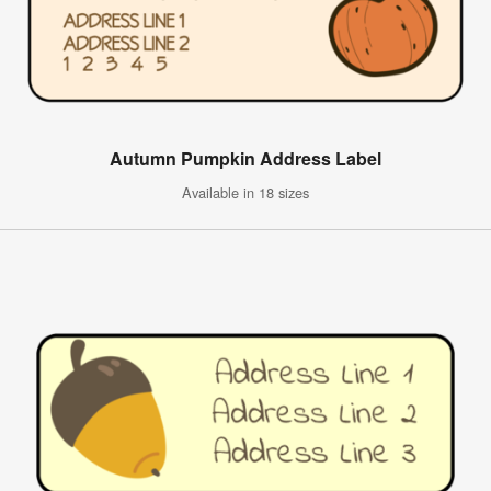
Autumn Pumpkin Address Label
Available in 18 sizes