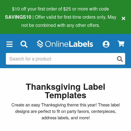
$10 off your first order of $25 or more
with code
×
SAVINGS10
| Offer valid for first-time orders only. May
not be combined with any other offers.
×
Thanksgiving Label
Templates
Create an easy Thanksgiving theme this year! These label
designs are perfect to fit on party favors, centerpieces,
address labels, and more!