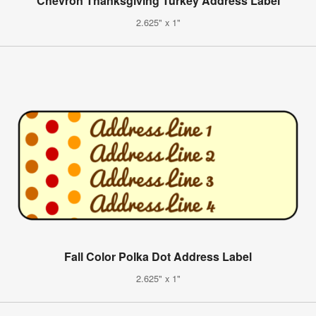
Chevron Thanksgiving Turkey Address Label
2.625" x 1"
Fall Color Polka Dot Address Label
2.625" x 1"