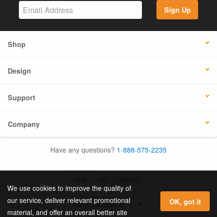
Sign Up
Shop
Design
Support
Company
Have any questions?
1-888-575-2235
USA
UK / EUROPE
We use cookies to improve the quality of
our service, deliver relevant promotional
OK, got it
material, and offer an overall better site