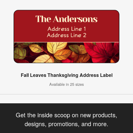
Fall Leaves Thanksgiving Address Label
Available in 25 sizes
Get the inside scoop on new products,
designs, promotions, and more.