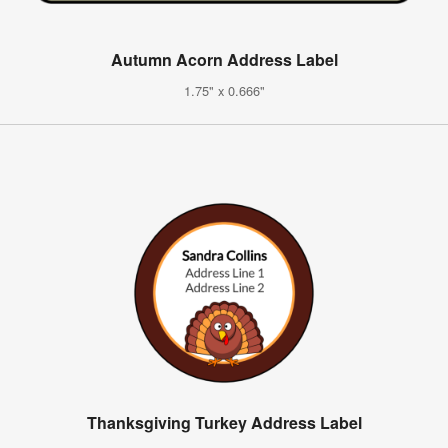
Autumn Acorn Address Label
1.75" x 0.666"
Thanksgiving Turkey Address Label