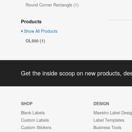
Round Corner Rectangle (1)
Products
Show All Products
OL500 (1)
Get the inside scoop on new products, de
SHOP
DESIGN
Blank Labels
Maestro Label Desi
Custom Labels
Label Templates
Custom Stickers
Business Tools