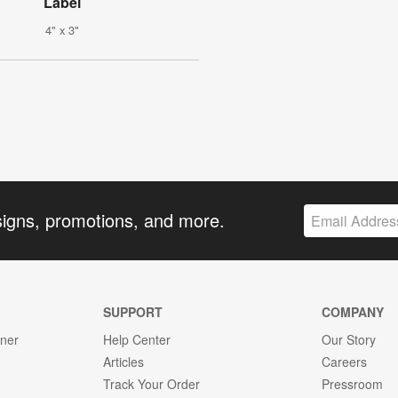
Label
4" x 3"
signs, promotions, and more.
SUPPORT
COMPANY
gner
Help Center
Our Story
Articles
Careers
Track Your Order
Pressroom