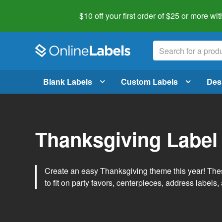
$10 off your first order of $25 or more
wit
Blank Labels
Custom Labels
Des
Thanksgiving Label
Create an easy Thanksgiving theme this year! Thes
to fit on party favors, centerpieces, address labels