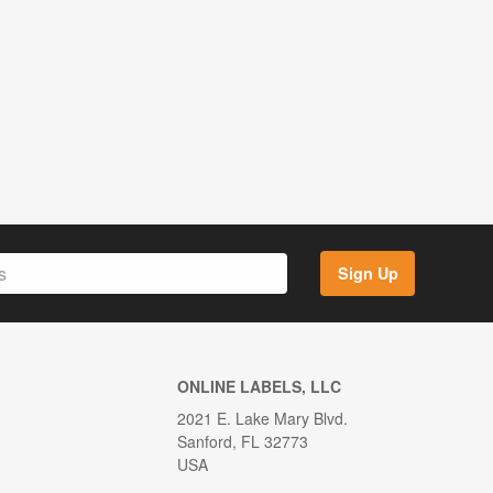
Sign Up
ONLINE LABELS, LLC
2021 E. Lake Mary Blvd.
Sanford, FL 32773
USA