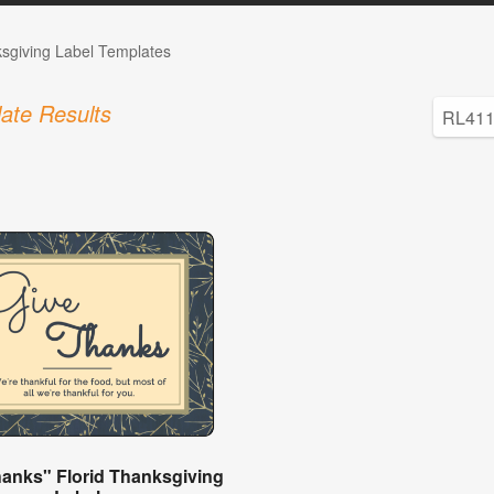
sgiving Label Templates
ate Results
hanks" Florid Thanksgiving