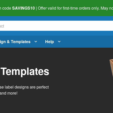
h code
SAVINGS10
| Offer valid for first-time orders only. May
ign & Templates
Help
 Templates
e label designs are perfect
, and more!