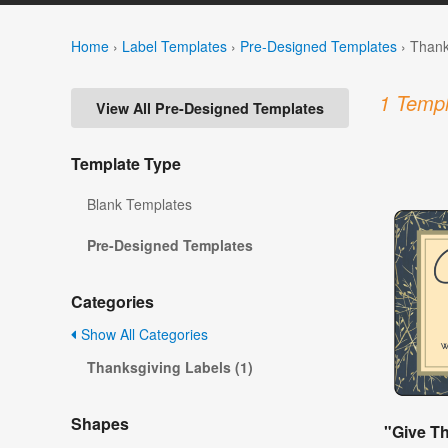
Home
›
Label Templates
›
Pre-Designed Templates
›
Thank
1 Templ
View All Pre-Designed Templates
Template Type
Blank Templates
Pre-Designed Templates
Categories
Show All Categories
Thanksgiving Labels (1)
Shapes
"Give T