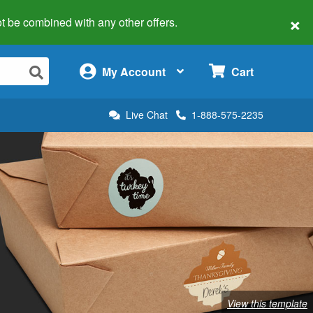
×
 not be combined with any other offers.
×
My Account
Cart
Live Chat
1-888-575-2235
View this template