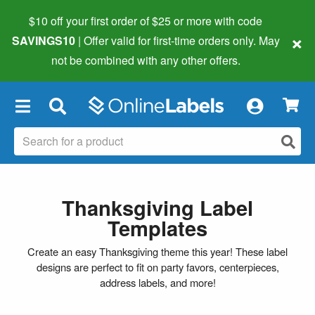
$10 off your first order of $25 or more
with code
×
SAVINGS10
| Offer valid for first-time orders only. May
not be combined with any other offers.
×
Thanksgiving Label
Templates
Create an easy Thanksgiving theme this year! These label
designs are perfect to fit on party favors, centerpieces,
address labels, and more!