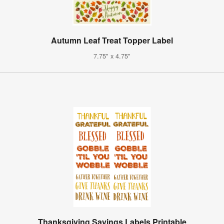
Autumn Leaf Treat Topper Label
7.75" x 4.75"
Thanksgiving Sayings Labels Printable