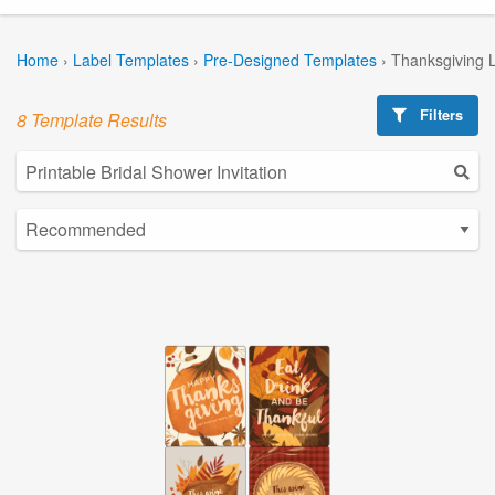
Home
›
Label Templates
›
Pre-Designed Templates
›
Thanksgiving 
Filters
8 Template Results