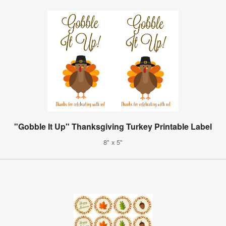
"Gobble It Up" Thanksgiving Turkey Printable Label
8" x 5"