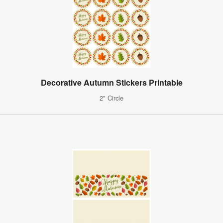
Decorative Autumn Stickers Printable
2" Circle