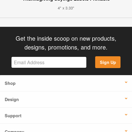
4" x 3.33"
Get the inside scoop on new products,
designs, promotions, and more.
Sign Up
Shop
Design
Support
Company