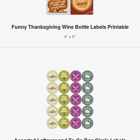
Funny Thanksgiving Wine Bottle Labels Printable
4" x 5"