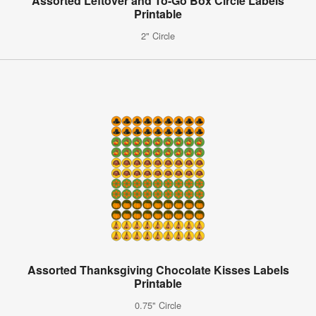
Assorted Leftover and To-Go Box Circle Labels
Printable
2" Circle
Assorted Thanksgiving Chocolate Kisses Labels
Printable
0.75" Circle