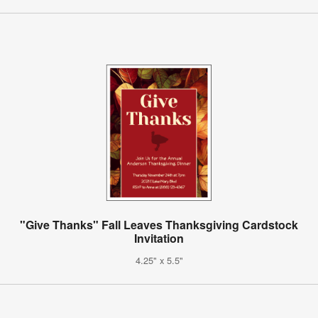
"Give Thanks" Fall Leaves Thanksgiving Cardstock
Invitation
4.25" x 5.5"