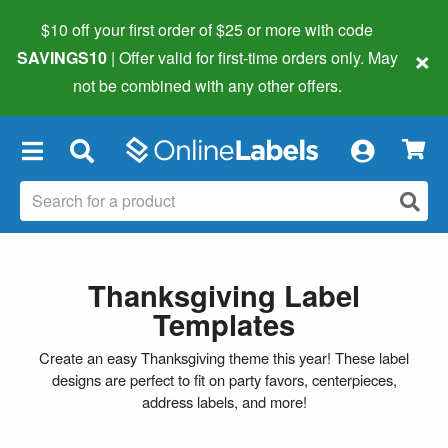
$10 off your first order of $25 or more
with code
×
SAVINGS10
| Offer valid for first-time orders only. May
not be combined with any other offers.
×
Thanksgiving Label
Templates
Create an easy Thanksgiving theme this year! These label
designs are perfect to fit on party favors, centerpieces,
address labels, and more!