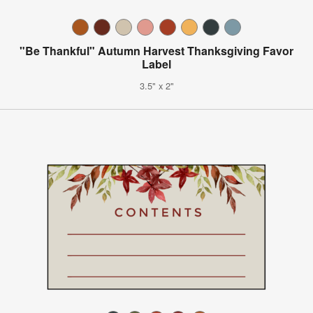
"Be Thankful" Autumn Harvest Thanksgiving Favor
Label
3.5" x 2"