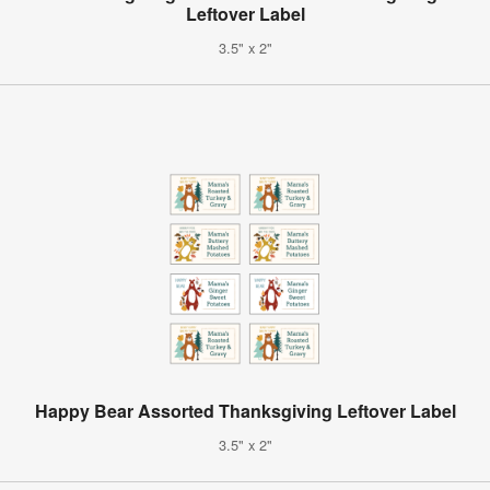
Leftover Label
3.5" x 2"
Happy Bear Assorted Thanksgiving Leftover Label
3.5" x 2"