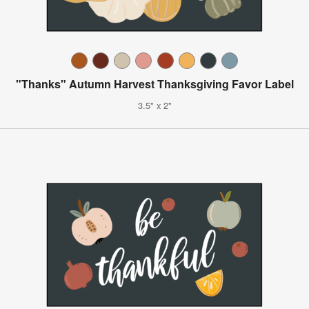
"Thanks" Autumn Harvest Thanksgiving Favor Label
3.5" x 2"