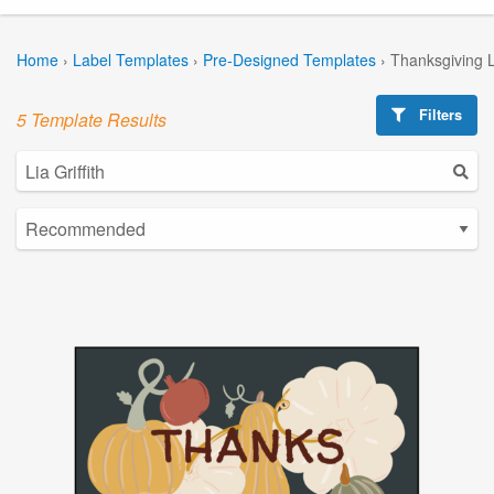
Home
›
Label Templates
›
Pre-Designed Templates
›
Thanksgiving 
Filters
5 Template Results