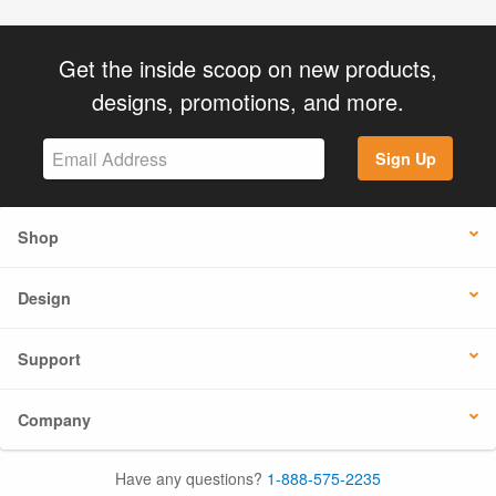
Get the inside scoop on new products,
designs, promotions, and more.
Sign Up
Shop
Design
Support
Company
Have any questions?
1-888-575-2235