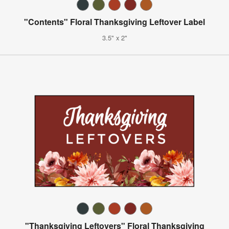
"Contents" Floral Thanksgiving Leftover Label
3.5" x 2"
"Thanksgiving Leftovers" Floral Thanksgiving