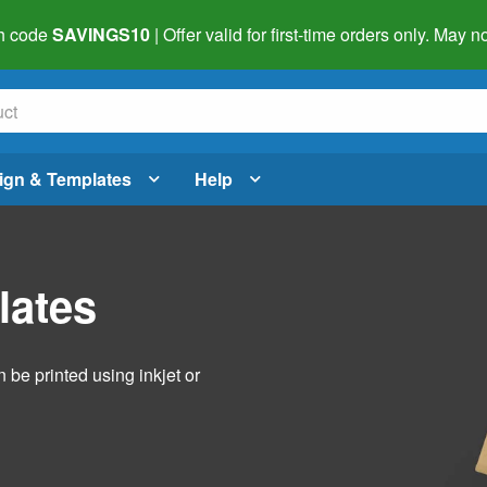
h code
SAVINGS10
| Offer valid for first-time orders only. May
ign & Templates
Help
lates
 be printed using inkjet or