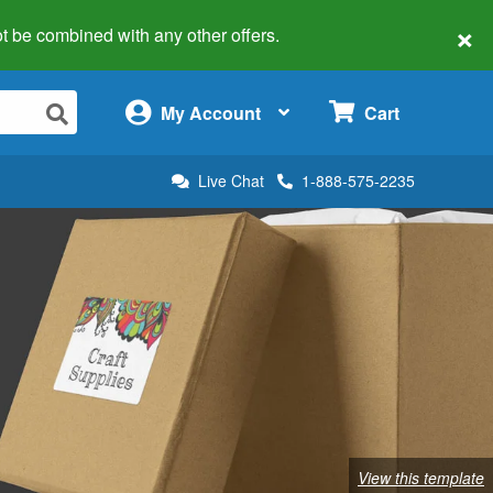
×
 not be combined with any other offers.
×
My Account
Cart
Live Chat
1-888-575-2235
View this template