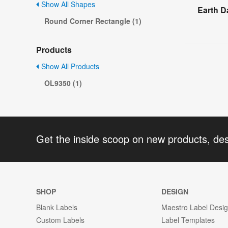
Show All Shapes
Earth D
Round Corner Rectangle (1)
Products
Show All Products
OL9350 (1)
Get the inside scoop on new products, de
SHOP
DESIGN
Blank Labels
Maestro Label Desi
Custom Labels
Label Templates