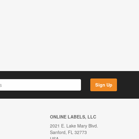
Sign Up
ONLINE LABELS, LLC
2021 E. Lake Mary Blvd.
Sanford, FL 32773
USA