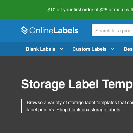
$10 off your first order of $25 or more
wit
Blank Labels
Custom Labels
Des
Storage Label Temp
Browse a variety of storage label templates that can
label printers.
Shop blank box storage labels
.