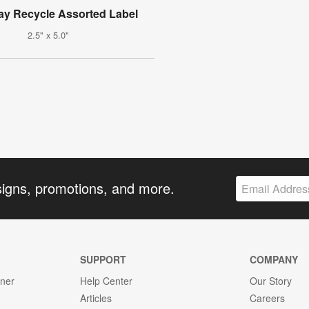
ay Recycle Assorted Label
2.5" x 5.0"
signs, promotions, and more.
SUPPORT
COMPANY
gner
Help Center
Our Story
Articles
Careers