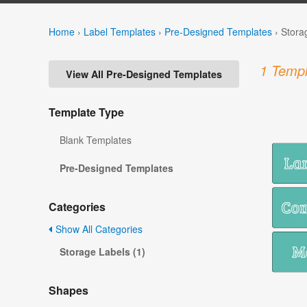
Home
›
Label Templates
›
Pre-Designed Templates
›
Stora
1 Templ
View All Pre-Designed Templates
Template Type
Blank Templates
Pre-Designed Templates
Categories
Show All Categories
Storage Labels (1)
Shapes