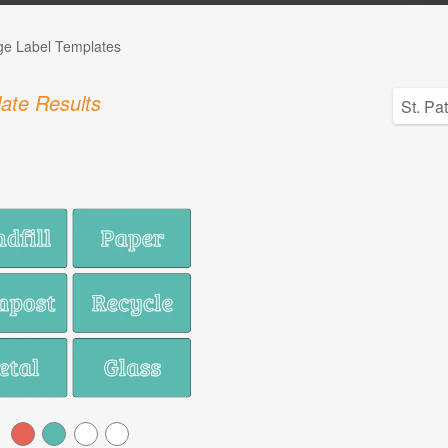
ge Label Templates
ate Results