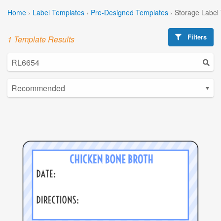
Home
›
Label Templates
›
Pre-Designed Templates
›
Storage Label
Filters
1 Template Results