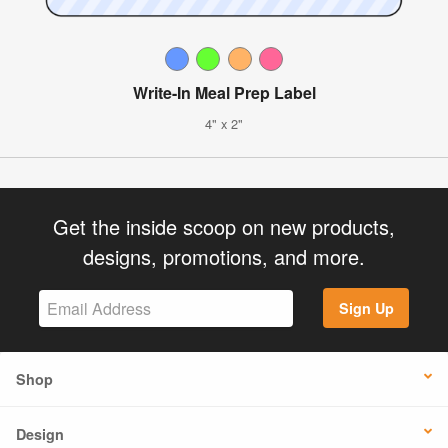
Write-In Meal Prep Label
4" x 2"
Get the inside scoop on new products,
designs, promotions, and more.
Sign Up
Shop
Design