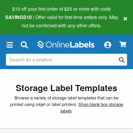
$10 off your first order of $25 or more
with code
×
SAVINGS10
| Offer valid for first-time orders only. May
not be combined with any other offers.
×
Storage Label Templates
Browse a variety of storage label templates that can be
printed using inkjet or label printers.
Shop blank box storage
labels
.