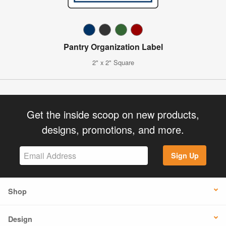
Pantry Organization Label
2" x 2" Square
Get the inside scoop on new products,
designs, promotions, and more.
Sign Up
Shop
Design