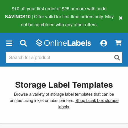
$10 off your first order of $25 or more
with code
×
SAVINGS10
| Offer valid for first-time orders only. May
not be combined with any other offers.
×
Storage Label Templates
Browse a variety of storage label templates that can be
printed using inkjet or label printers.
Shop blank box storage
labels
.