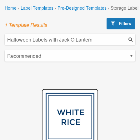
Home
›
Label Templates
›
Pre-Designed Templates
›
Storage Label
Filters
1 Template Results