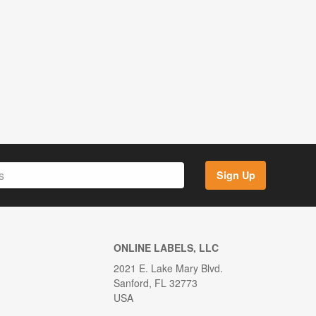
Sign Up
ONLINE LABELS, LLC
2021 E. Lake Mary Blvd.
Sanford, FL 32773
USA