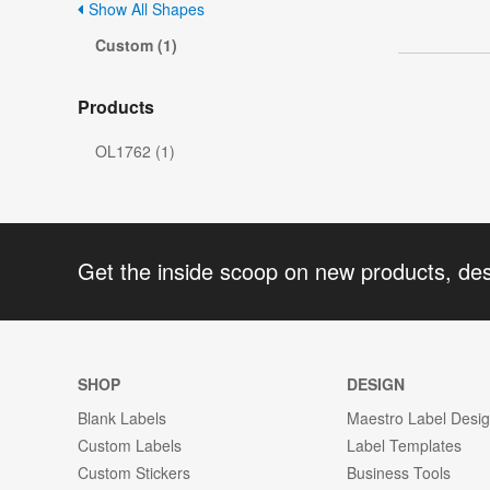
Show All Shapes
Custom (1)
Products
OL1762 (1)
Get the inside scoop on new products, de
SHOP
DESIGN
Blank Labels
Maestro Label Desi
Custom Labels
Label Templates
Custom Stickers
Business Tools