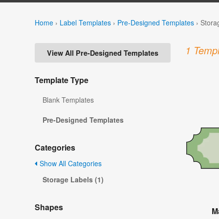
Home
›
Label Templates
›
Pre-Designed Templates
›
Stora
1 Templ
View All Pre-Designed Templates
Template Type
Blank Templates
Pre-Designed Templates
Categories
Show All Categories
Storage Labels (1)
Shapes
M