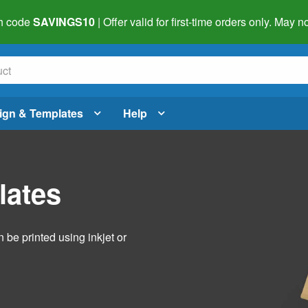
h code
SAVINGS10
| Offer valid for first-time orders only. May
ign & Templates
Help
lates
 be printed using inkjet or