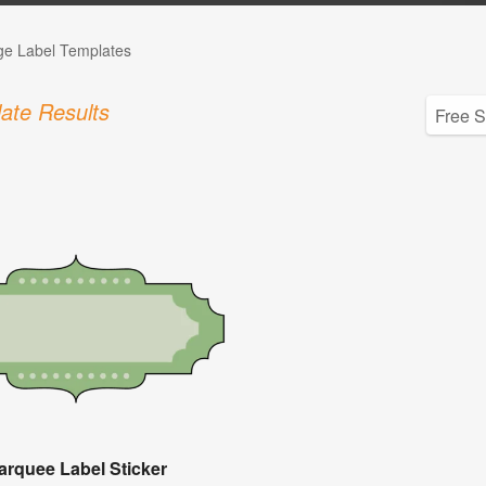
ge Label Templates
ate Results
arquee Label Sticker