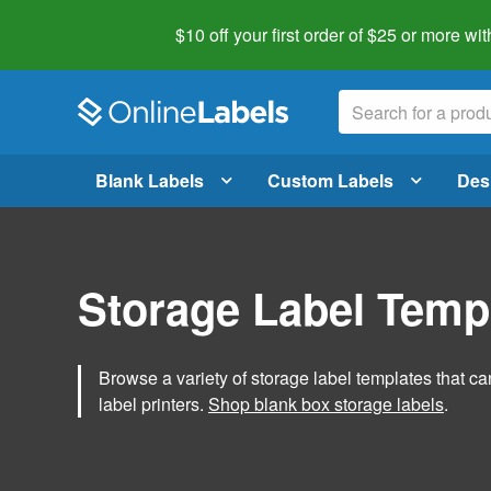
$10 off your first order of $25 or more
wit
Blank Labels
Custom Labels
Des
Storage Label Temp
Browse a variety of storage label templates that can
label printers.
Shop blank box storage labels
.