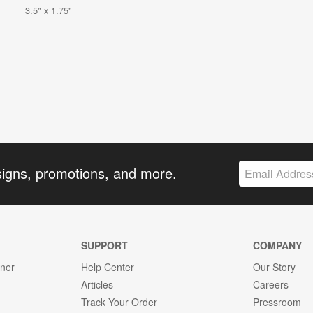
3.5" x 1.75"
signs, promotions, and more.
SUPPORT
COMPANY
gner
Help Center
Our Story
Articles
Careers
Track Your Order
Pressroom