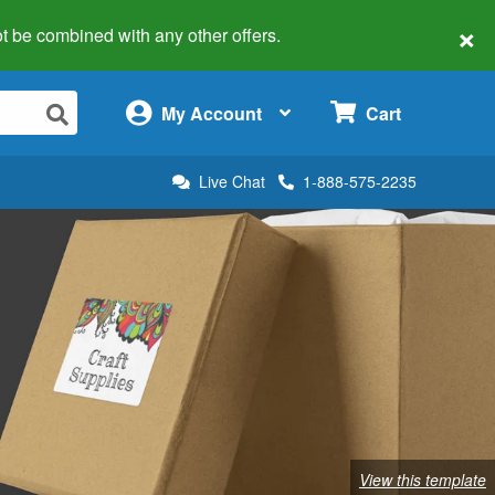
×
 not be combined with any other offers.
×
My Account
Cart
Live Chat
1-888-575-2235
View this template