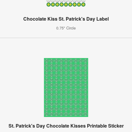
Chocolate Kiss St. Patrick's Day Label
0.75" Circle
St. Patrick's Day Chocolate Kisses Printable Sticker