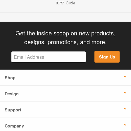
0.75" Circle
Get the inside scoop on new products,
designs, promotions, and more.
Sign Up
Shop
Design
Support
Company