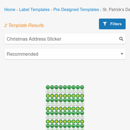
Home
›
Label Templates
›
Pre-Designed Templates
›
St. Patrick's 
Filters
2 Template Results