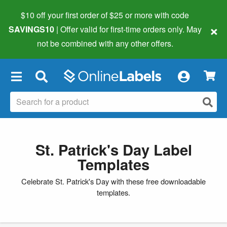
$10 off your first order of $25 or more
with code
×
SAVINGS10
| Offer valid for first-time orders only. May
not be combined with any other offers.
×
St. Patrick's Day Label
Templates
Celebrate St. Patrick's Day with these free downloadable
templates.