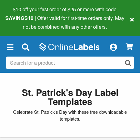
$10 off your first order of $25 or more
with code
×
SAVINGS10
| Offer valid for first-time orders only. May
not be combined with any other offers.
×
St. Patrick's Day Label
Templates
Celebrate St. Patrick's Day with these free downloadable
templates.