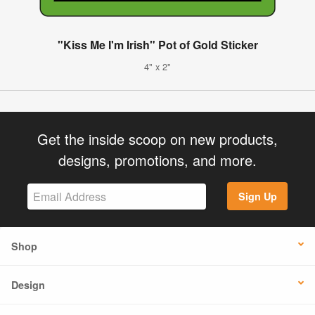
"Kiss Me I'm Irish" Pot of Gold Sticker
4" x 2"
Get the inside scoop on new products,
designs, promotions, and more.
Sign Up
Shop
Design