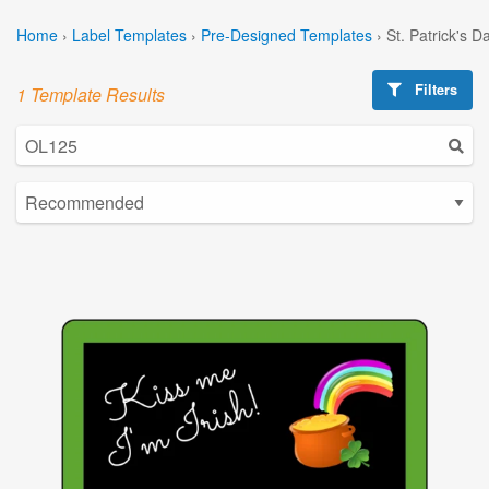
Home
›
Label Templates
›
Pre-Designed Templates
›
St. Patrick's 
Filters
1 Template Results