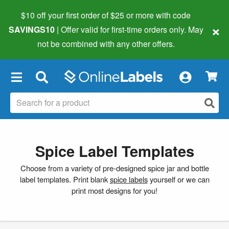
$10 off your first order of $25 or more
with code
×
SAVINGS10
| Offer valid for first-time orders only. May
not be combined with any other offers.
×
Spice Label Templates
Choose from a variety of pre-designed spice jar and bottle
label templates. Print blank
spice labels
yourself or we can
print most designs for you!