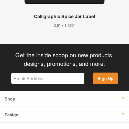
Calligraphic Spice Jar Label
2.5" x 1.563"
Get the inside scoop on new products,
designs, promotions, and more.
Sign Up
Shop
Design