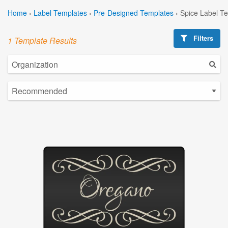
Home
›
Label Templates
›
Pre-Designed Templates
›
Spice Label T
Filters
1 Template Results