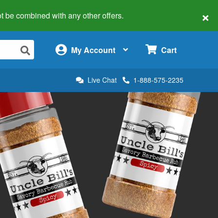
×
 not be combined with any other offers.
×
My Account
Cart
Live Chat
1-888-575-2235