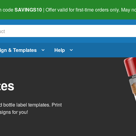
h code
SAVINGS10
| Offer valid for first-time orders only. May
ign & Templates
Help
tes
 bottle label templates. Print
signs for you!