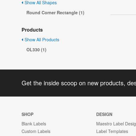
Show All Shapes
Round Corner Rectangle (1)
Products
Show All Products
OL330 (1)
Get the inside scoop on new products, de
SHOP
DESIGN
Blank Labels
Maestro Label Desi
Custom Labels
Label Templates