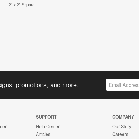
2" x 2" Square
signs, promotions, and more.
SUPPORT
COMPANY
gner
Help Center
Our Story
Articles
Careers