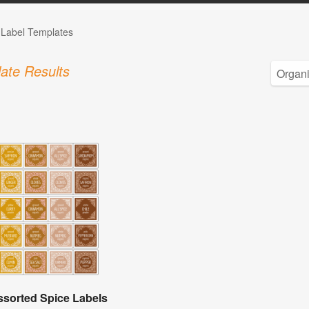
 Label Templates
ate Results
ssorted Spice Labels