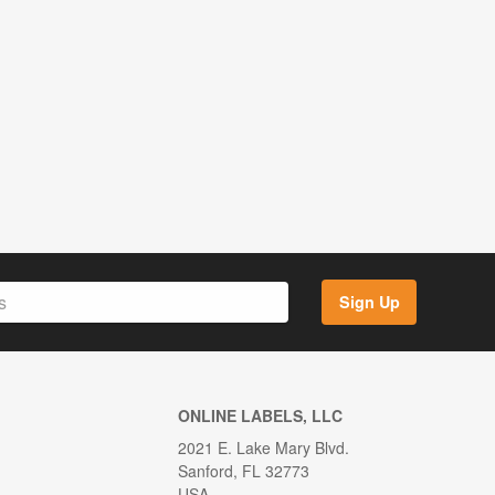
Sign Up
ONLINE LABELS, LLC
2021 E. Lake Mary Blvd.
Sanford, FL 32773
USA