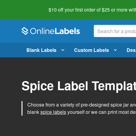
$10 off your first order of $25 or more
wit
Blank Labels
Custom Labels
Des
Spice Label Templa
Choose from a variety of pre-designed spice jar and
blank
spice labels
yourself or we can print most de