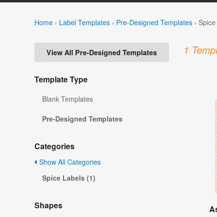
Home
›
Label Templates
›
Pre-Designed Templates
›
Spice
1 Templ
View All Pre-Designed Templates
Template Type
Blank Templates
Pre-Designed Templates
Categories
Show All Categories
Spice Labels (1)
Shapes
A