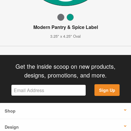
Modern Pantry & Spice Label
3.25" x 4.25" Oval
Get the inside scoop on new products,
designs, promotions, and more.
Sign Up
Shop
Design