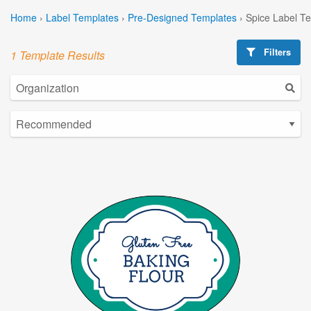
Home
›
Label Templates
›
Pre-Designed Templates
›
Spice Label T
Filters
1 Template Results