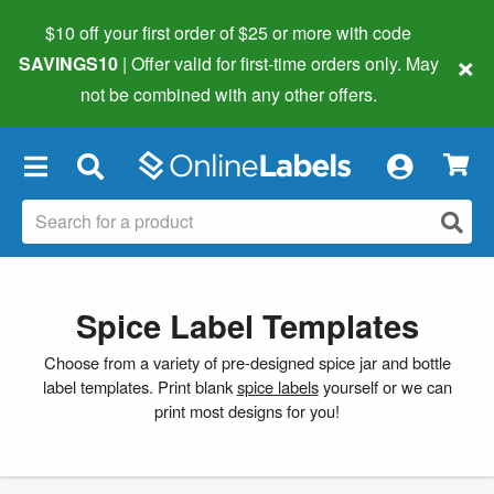
$10 off your first order of $25 or more
with code
×
SAVINGS10
| Offer valid for first-time orders only. May
not be combined with any other offers.
×
Spice Label Templates
Choose from a variety of pre-designed spice jar and bottle
label templates. Print blank
spice labels
yourself or we can
print most designs for you!