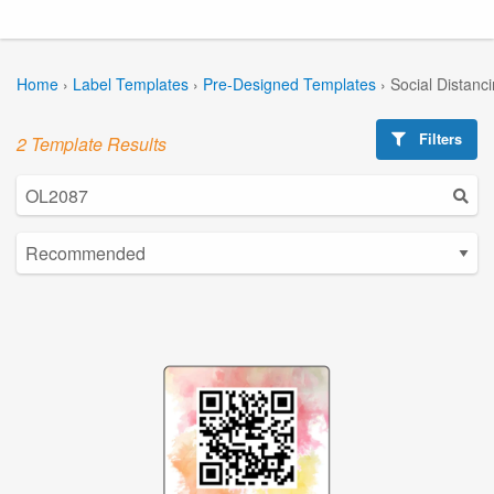
Home
›
Label Templates
›
Pre-Designed Templates
›
Social Distanc
Filters
2 Template Results