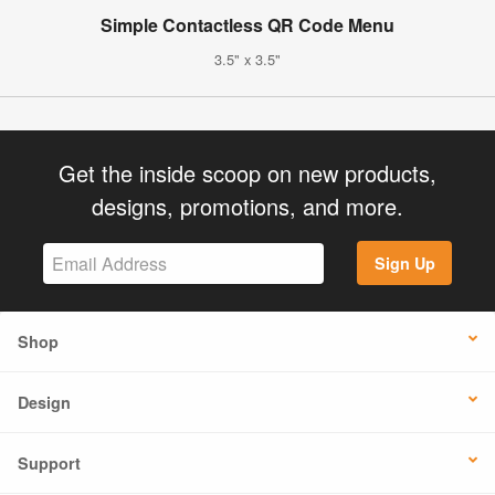
Simple Contactless QR Code Menu
3.5" x 3.5"
Get the inside scoop on new products,
designs, promotions, and more.
Sign Up
Shop
Design
Support