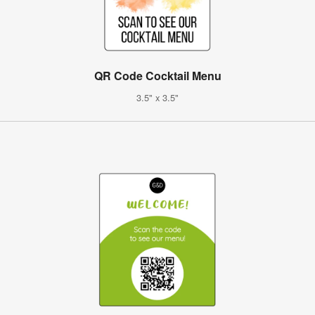
QR Code Cocktail Menu
3.5" x 3.5"