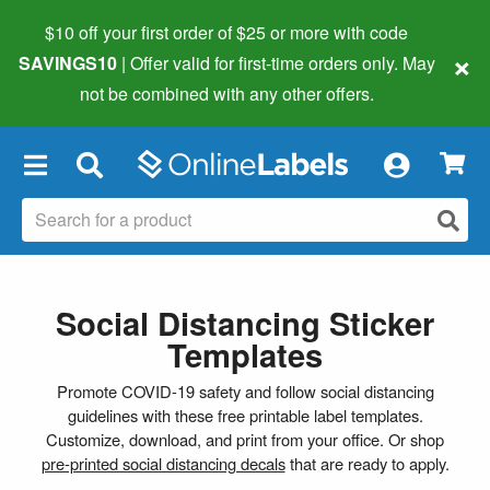
$10 off your first order of $25 or more
with code
×
SAVINGS10
| Offer valid for first-time orders only. May
not be combined with any other offers.
×
Social Distancing Sticker
Templates
Promote COVID-19 safety and follow social distancing
guidelines with these free printable label templates.
Customize, download, and print from your office. Or shop
pre-printed social distancing decals
that are ready to apply.