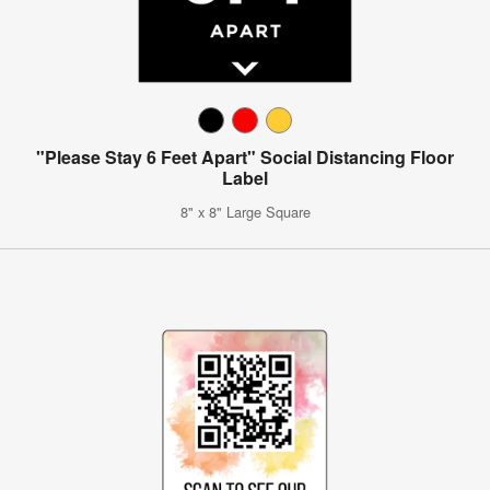
"Please Stay 6 Feet Apart" Social Distancing Floor
Label
8" x 8" Large Square