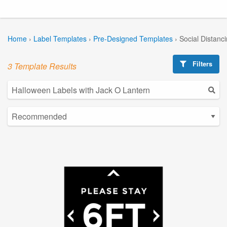
Home
›
Label Templates
›
Pre-Designed Templates
›
Social Distanc
Filters
3 Template Results