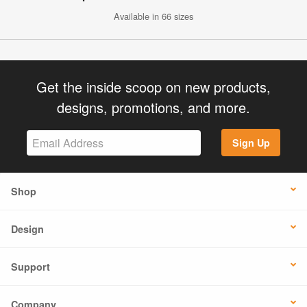
Available in 66 sizes
Get the inside scoop on new products,
designs, promotions, and more.
Sign Up
Shop
Design
Support
Company