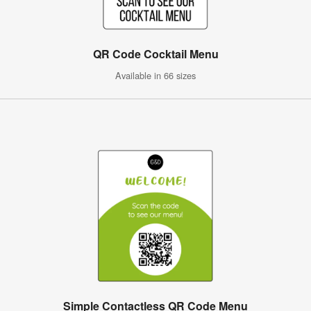
QR Code Cocktail Menu
Available in 66 sizes
Simple Contactless QR Code Menu