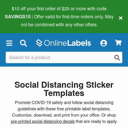
$10 off your first order of $25 or more
with code
×
SAVINGS10
| Offer valid for first-time orders only. May
not be combined with any other offers.
×
Social Distancing Sticker
Templates
Promote COVID-19 safety and follow social distancing
guidelines with these free printable label templates.
Customize, download, and print from your office. Or shop
pre-printed social distancing decals
that are ready to apply.