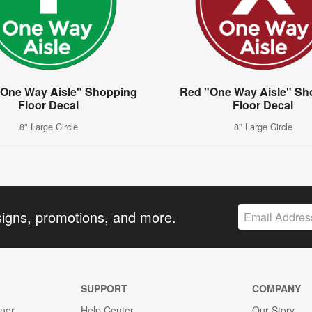
"One Way Aisle" Shopping
Red "One Way Aisle" Sh
Floor Decal
Floor Decal
8" Large Circle
8" Large Circle
signs, promotions, and more.
SUPPORT
COMPANY
gner
Help Center
Our Story