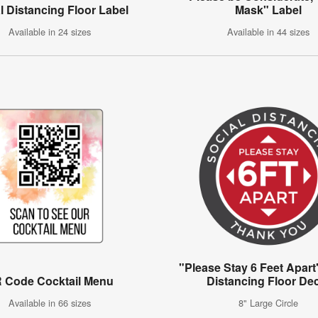
l Distancing Floor Label
Mask" Label
Available in 24 sizes
Available in 44 sizes
"Please Stay 6 Feet Apart
 Code Cocktail Menu
Distancing Floor De
Available in 66 sizes
8" Large Circle