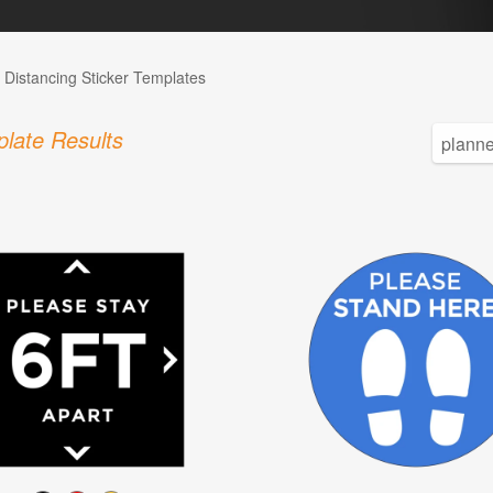
l Distancing Sticker Templates
late Results