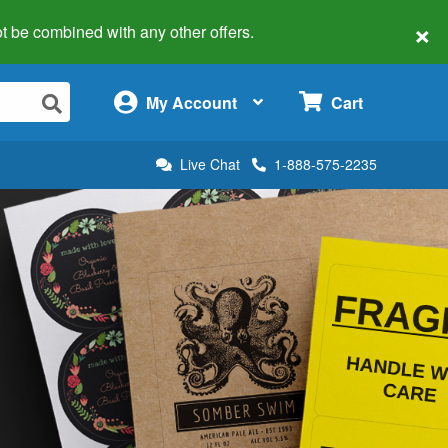
×
 not be combined with any other offers.
×
My Account
Cart
Live Chat
1-888-575-2235