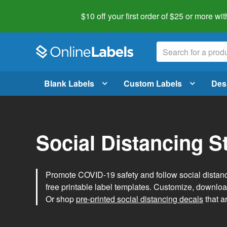
$10 off your first order of $25 or more
wit
Blank Labels
Custom Labels
Des
Social Distancing S
Promote COVID-19 safety and follow social distanc
free printable label templates. Customize, download
Or shop
pre-printed social distancing decals
that a