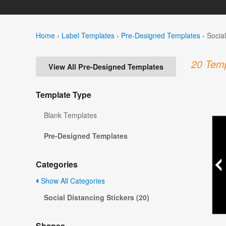
Home
›
Label Templates
›
Pre-Designed Templates
›
Socia
20 Temp
View All Pre-Designed Templates
Template Type
Blank Templates
Pre-Designed Templates
Categories
Show All Categories
Social Distancing Stickers (20)
Shapes