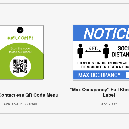
"Max Occupancy" Full Shee
Contactless QR Code Menu
Label
Available in 66 sizes
8.5" x 11"