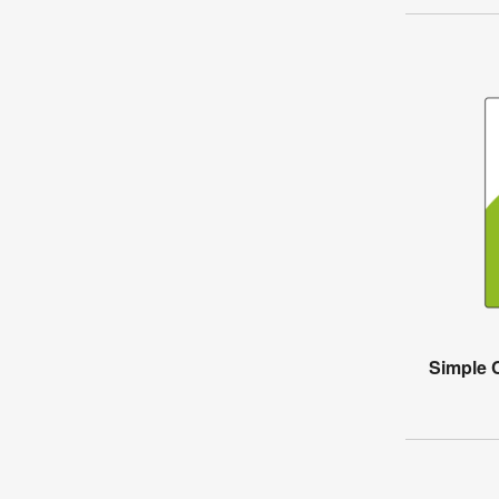
Simple 