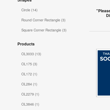
Circle (14)
"Please
Di
Round Corner Rectangle (3)
Square Corner Rectangle (3)
Products
OL3033 (13)
OL175 (3)
OL172 (1)
OL284 (1)
OL2279 (1)
OL3846 (1)