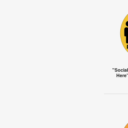
"Social
Here"