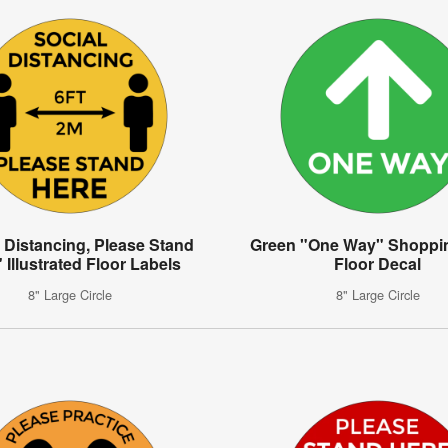
 Distancing, Please Stand
Green "One Way" Shoppin
 Illustrated Floor Labels
Floor Decal
8" Large Circle
8" Large Circle