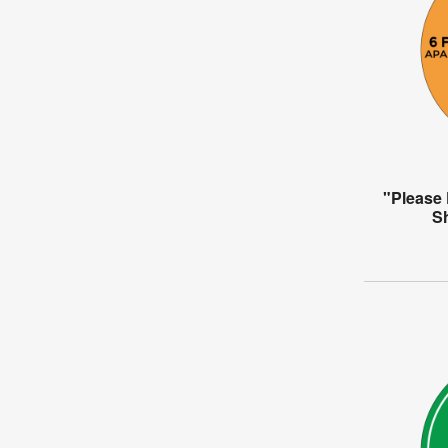
"Please 
S