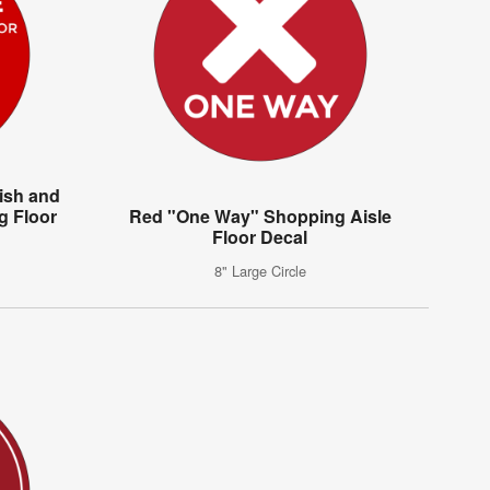
ish and
g Floor
Red "One Way" Shopping Aisle
Floor Decal
8" Large Circle