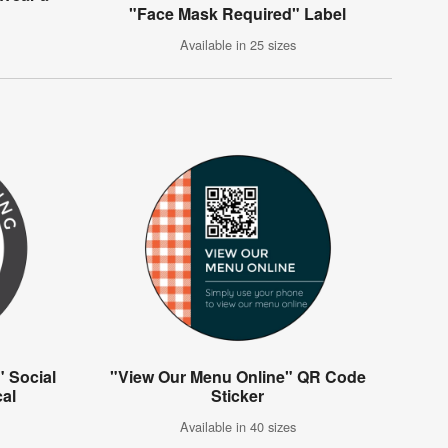
"Face Mask Required" Label
Available in 25 sizes
" Social
"View Our Menu Online" QR Code
cal
Sticker
Available in 40 sizes