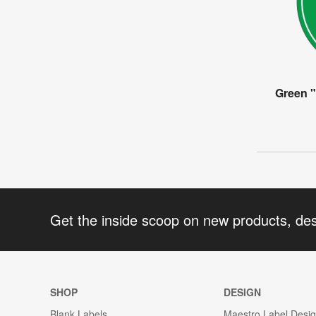
Green 
Get the inside scoop on new products, de
SHOP
DESIGN
Blank Labels
Maestro Label Desi