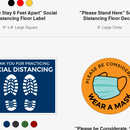
 Stay 6 Feet Apart" Social
"Please Stand Here" S
stancing Floor Label
Distancing Floor Dec
8" x 8" Large Square
8" Large Circle
"Please be Considerate,