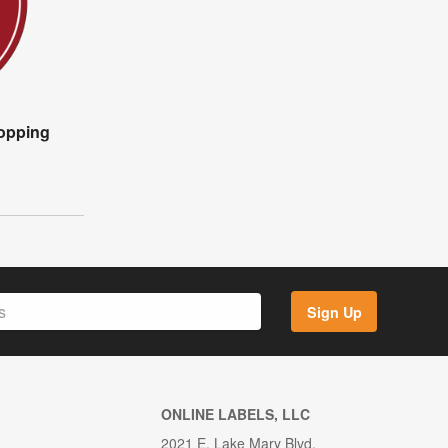
opping
Sign Up
ONLINE LABELS, LLC
2021 E. Lake Mary Blvd.