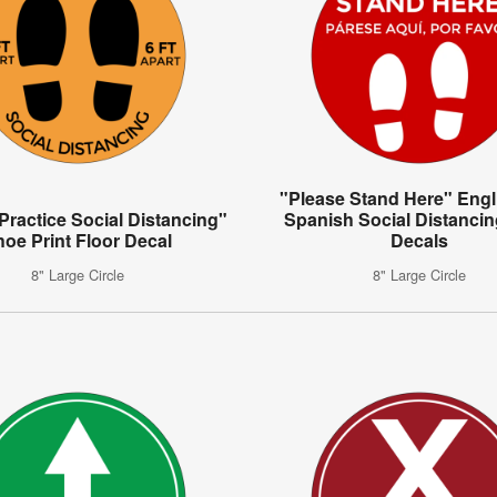
"Please Stand Here" Engl
Practice Social Distancing"
Spanish Social Distancin
hoe Print Floor Decal
Decals
8" Large Circle
8" Large Circle