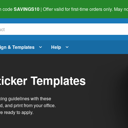
h code
SAVINGS10
| Offer valid for first-time orders only. May
ign & Templates
Help
ticker Templates
ing guidelines with these
, and print from your office.
re ready to apply.