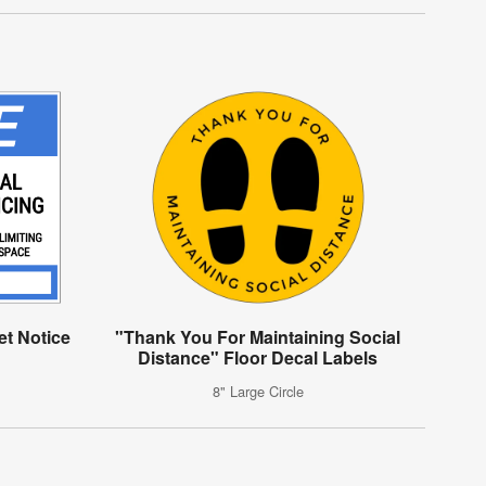
t Notice
"Thank You For Maintaining Social
Distance" Floor Decal Labels
8" Large Circle