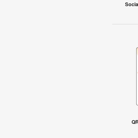
Socia
QR