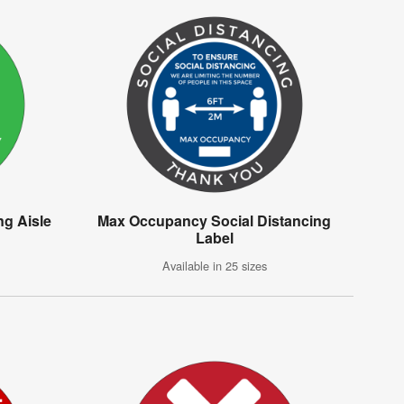
g Aisle
Max Occupancy Social Distancing
Label
Available in 25 sizes