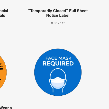
ocial
"Temporarily Closed" Full Sheet
als
Notice Label
8.5" x 11"
 Wear a