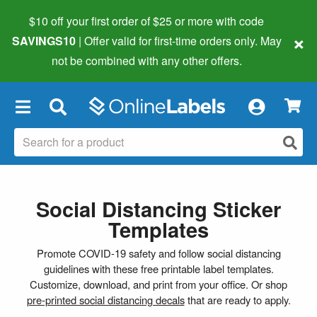
$10 off your first order of $25 or more
with code
×
SAVINGS10
| Offer valid for first-time orders only. May
not be combined with any other offers.
×
Social Distancing Sticker
Templates
Promote COVID-19 safety and follow social distancing
guidelines with these free printable label templates.
Customize, download, and print from your office. Or shop
pre-printed social distancing decals
that are ready to apply.