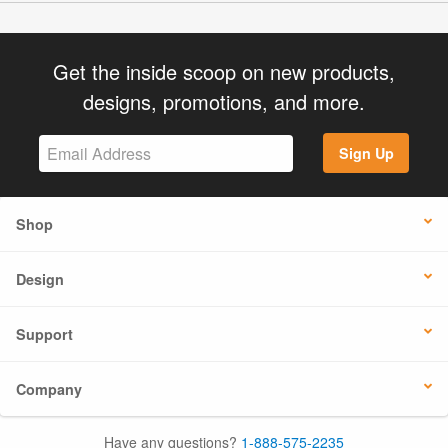
Get the inside scoop on new products,
designs, promotions, and more.
Sign Up
Shop
Design
Support
Company
Have any questions?
1-888-575-2235