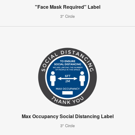
"Face Mask Required" Label
3" Circle
Max Occupancy Social Distancing Label
3" Circle