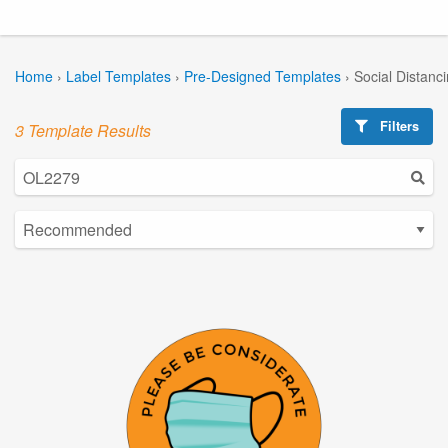
Home
›
Label Templates
›
Pre-Designed Templates
›
Social Distanc
Filters
3 Template Results