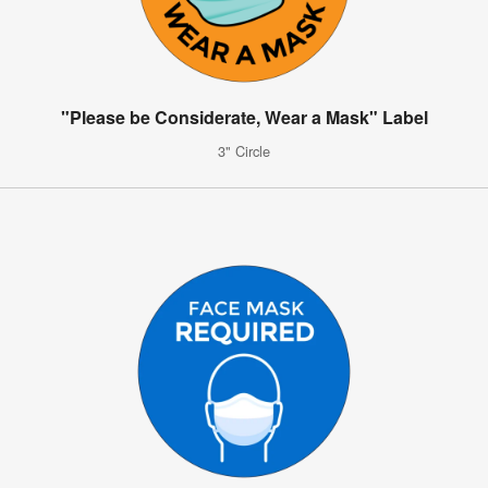
"Please be Considerate, Wear a Mask" Label
3" Circle