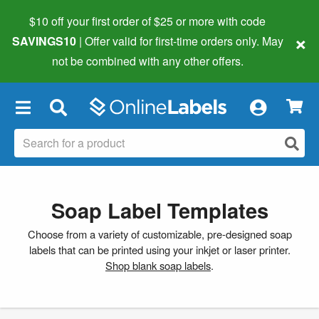
$10 off your first order of $25 or more
with code
×
SAVINGS10
| Offer valid for first-time orders only. May
not be combined with any other offers.
×
Soap Label Templates
Choose from a variety of customizable, pre-designed soap
labels that can be printed using your inkjet or laser printer.
Shop blank soap labels
.