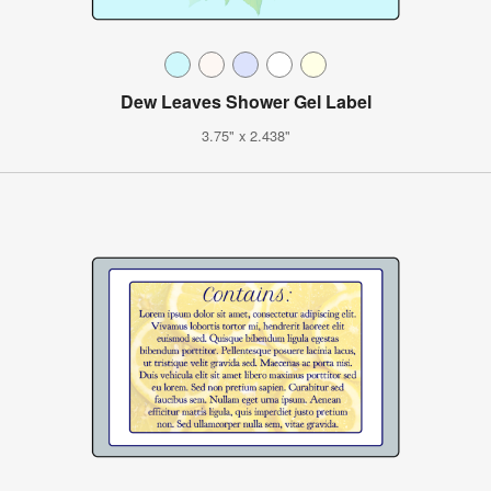
Dew Leaves Shower Gel Label
3.75" x 2.438"