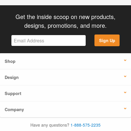
Get the inside scoop on new products,
designs, promotions, and more.
Sign Up
Shop
Design
Support
Company
Have any questions?
1-888-575-2235