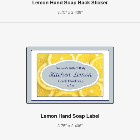
Lemon Hand Soap Back Sticker
3.75" x 2.438"
Lemon Hand Soap Label
3.75" x 2.438"