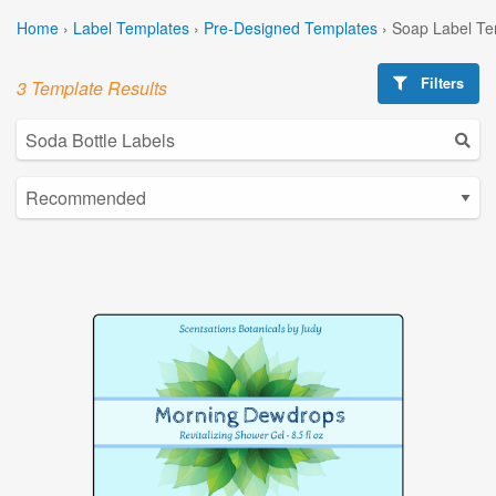
Home
›
Label Templates
›
Pre-Designed Templates
›
Soap Label Te
Filters
3 Template Results