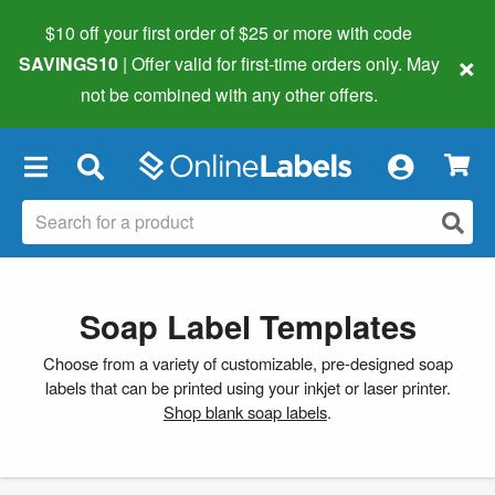
$10 off your first order of $25 or more
with code
×
SAVINGS10
| Offer valid for first-time orders only. May
not be combined with any other offers.
×
Soap Label Templates
Choose from a variety of customizable, pre-designed soap
labels that can be printed using your inkjet or laser printer.
Shop blank soap labels
.