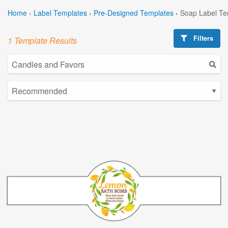
Home
›
Label Templates
›
Pre-Designed Templates
›
Soap Label Te
Filters
1 Template Results