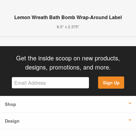
Lemon Wreath Bath Bomb Wrap-Around Label
8.5" x 2.375"
Get the inside scoop on new products,
designs, promotions, and more.
Sign Up
Shop
Design