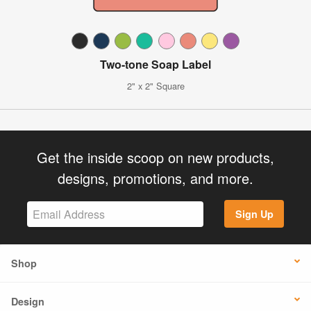
Two-tone Soap Label
2" x 2" Square
Get the inside scoop on new products,
designs, promotions, and more.
Sign Up
Shop
Design