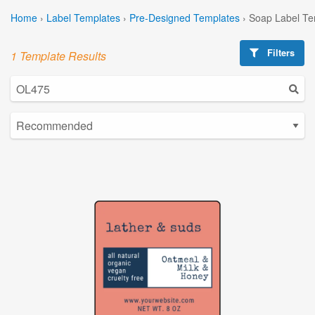
Home
›
Label Templates
›
Pre-Designed Templates
›
Soap Label Te
Filters
1 Template Results