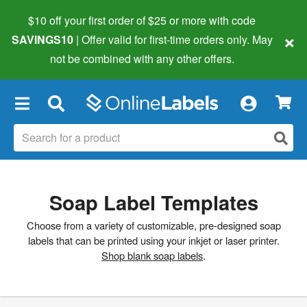
$10 off your first order of $25 or more
with code
×
SAVINGS10
| Offer valid for first-time orders only. May
not be combined with any other offers.
×
Soap Label Templates
Choose from a variety of customizable, pre-designed soap
labels that can be printed using your inkjet or laser printer.
Shop blank soap labels
.