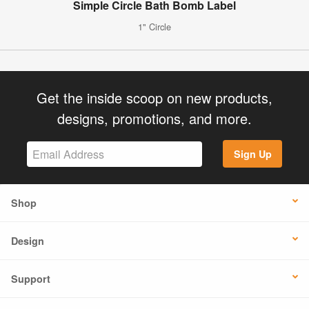
Simple Circle Bath Bomb Label
1" Circle
Get the inside scoop on new products,
designs, promotions, and more.
Sign Up
Shop
Design
Support