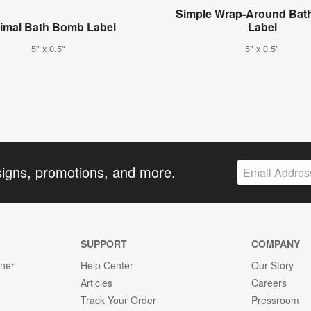
Simple Wrap-Around Ba
imal Bath Bomb Label
Label
5" x 0.5"
5" x 0.5"
signs, promotions, and more.
SUPPORT
COMPANY
gner
Help Center
Our Story
Articles
Careers
Track Your Order
Pressroom