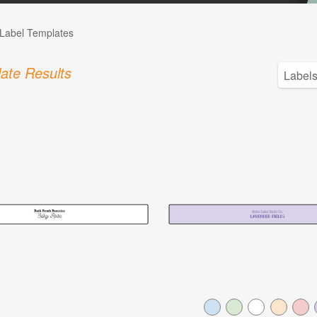
Label Templates
ate Results