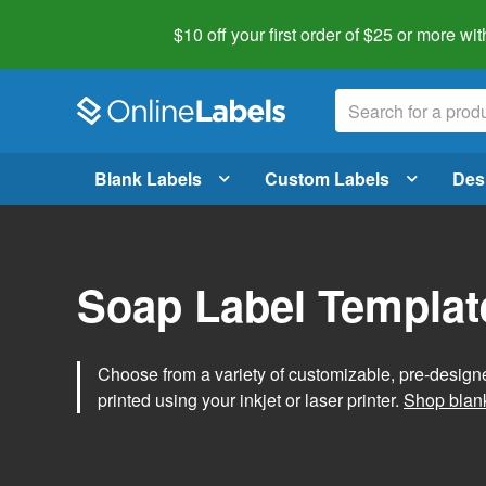
$10 off your first order of $25 or more
wit
Blank Labels
Custom Labels
Des
Soap Label Templat
Choose from a variety of customizable, pre-design
printed using your inkjet or laser printer.
Shop blank