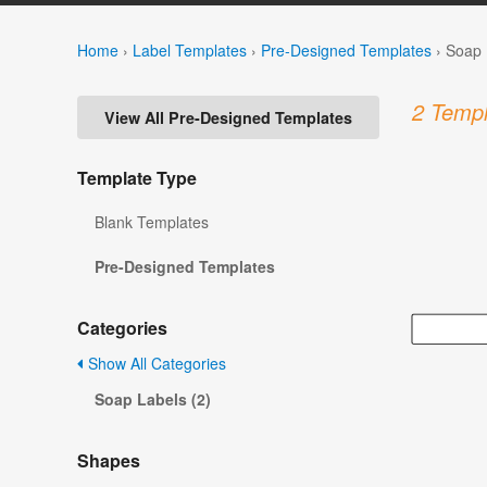
Home
›
Label Templates
›
Pre-Designed Templates
›
Soap 
2 Templ
View All Pre-Designed Templates
Template Type
Blank Templates
Pre-Designed Templates
Categories
Show All Categories
Soap Labels (2)
Shapes