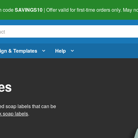
h code
SAVINGS10
| Offer valid for first-time orders only. May
ign & Templates
Help
es
ed soap labels that can be
 soap labels
.