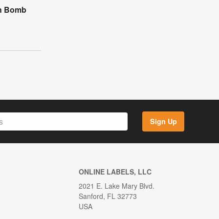
th Bomb
Sign Up
ONLINE LABELS, LLC
2021 E. Lake Mary Blvd.
Sanford, FL 32773
USA