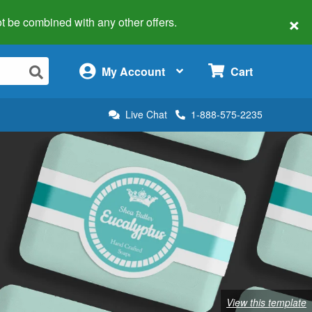
×
 not be combined with any other offers.
×
My Account
Cart
Live Chat
1-888-575-2235
View this template