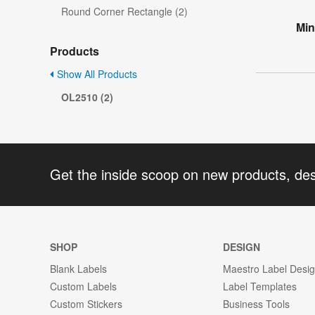
Round Corner Rectangle (2)
Min
Products
Show All Products
OL2510 (2)
Get the inside scoop on new products, de
SHOP
DESIGN
Blank Labels
Maestro Label Desi
Custom Labels
Label Templates
Custom Stickers
Business Tools