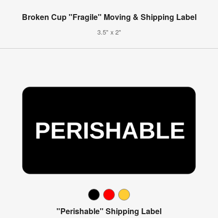
Broken Cup "Fragile" Moving & Shipping Label
3.5" x 2"
"Perishable" Shipping Label