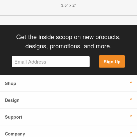
3.5" x 2"
Get the inside scoop on new products,
designs, promotions, and more.
Sign Up
Shop
Design
Support
Company