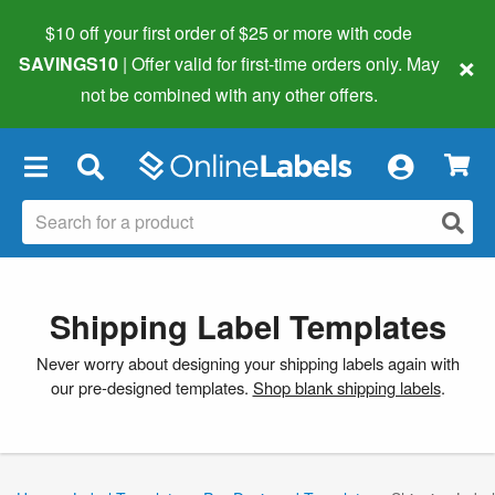
$10 off your first order of $25 or more
with code
×
SAVINGS10
| Offer valid for first-time orders only. May
not be combined with any other offers.
×
Shipping Label Templates
Never worry about designing your shipping labels again with
our pre-designed templates.
Shop blank shipping labels
.