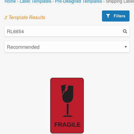
Home
›
Label Templates
›
Pre-Designed Templates
›
Shipping Labe
Filters
2 Template Results