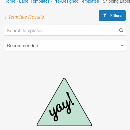
Home
›
Label Templates
›
Pre-Designed Templates
›
Shipping Labe
Filters
1 Template Results