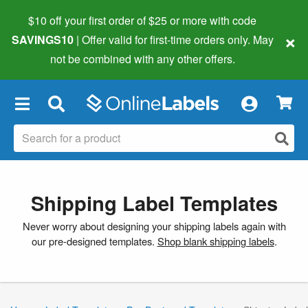
$10 off your first order of $25 or more
with code
×
SAVINGS10
| Offer valid for first-time orders only. May
not be combined with any other offers.
×
Shipping Label Templates
Never worry about designing your shipping labels again with
our pre-designed templates.
Shop blank shipping labels
.