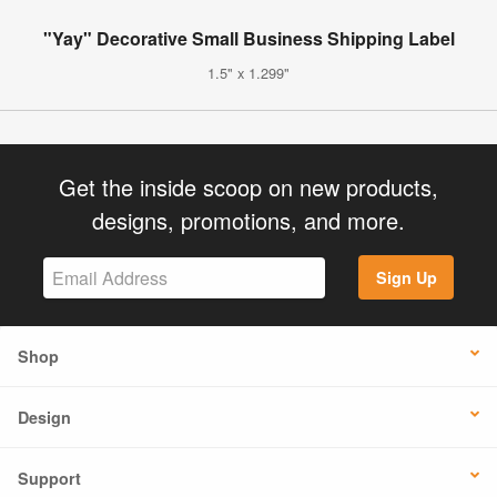
"Yay" Decorative Small Business Shipping Label
1.5" x 1.299"
Get the inside scoop on new products,
designs, promotions, and more.
Sign Up
Shop
Design
Support