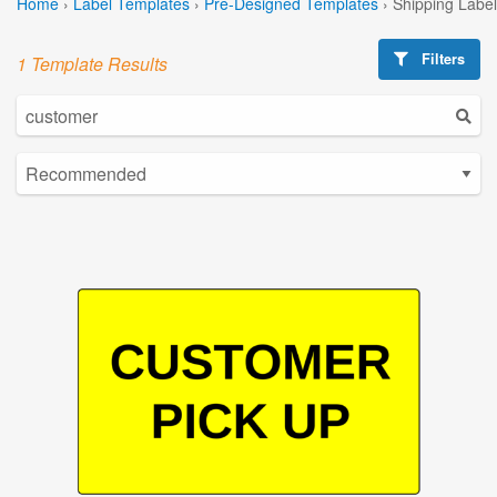
Home
›
Label Templates
›
Pre-Designed Templates
›
Shipping Labe
Filters
1 Template Results