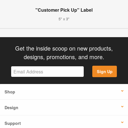
"Customer Pick Up" Label
5" x 3"
Get the inside scoop on new products,
designs, promotions, and more.
Sign Up
Shop
Design
Support