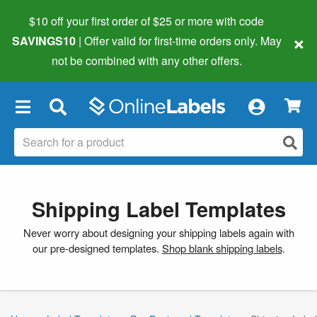
$10 off your first order of $25 or more
with code
×
SAVINGS10
| Offer valid for first-time orders only. May
not be combined with any other offers.
×
Shipping Label Templates
Never worry about designing your shipping labels again with
our pre-designed templates.
Shop blank shipping labels
.