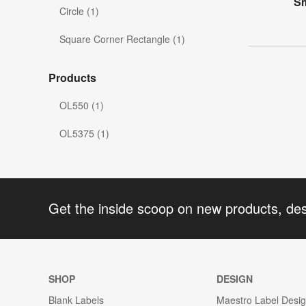
Sm
Circle (1)
Square Corner Rectangle (1)
Products
OL550 (1)
OL5375 (1)
Get the inside scoop on new products, de
SHOP
DESIGN
Blank Labels
Maestro Label Desi