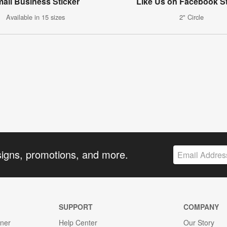
all Business Sticker
Like Us on Facebook St
Available in 15 sizes
2" Circle
signs, promotions, and more.
SUPPORT
COMPANY
gner
Help Center
Our Story