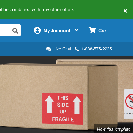
×
 not be combined with any other offers.
×
My Account
Cart
Live Chat
1-888-575-2235
View this template