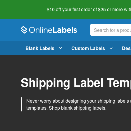
$10 off your first order of $25 or more
wit
Blank Labels
Custom Labels
Des
Shipping Label Tem
Never worry about designing your shipping labels 
templates.
Shop blank shipping labels
.