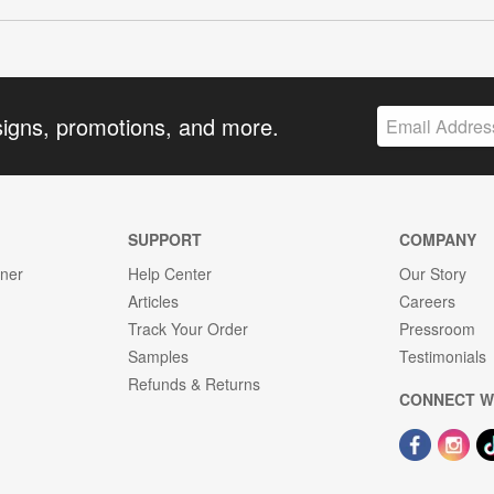
signs, promotions, and more.
SUPPORT
COMPANY
gner
Help Center
Our Story
Articles
Careers
Track Your Order
Pressroom
Samples
Testimonials
Refunds & Returns
CONNECT W