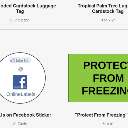
Coded Cardstock Luggage
Tropical Palm Tree Lu
Tag
Cardstock Tag
3.5" x 2.25"
3.5" x 2"
 Us on Facebook Sticker
"Protect From Freezing"
2" Circle
5" x 3"