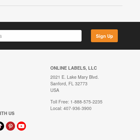
Sign Up
ONLINE LABELS, LLC
2021 E. Lake Mary Blvd.
Sanford, FL 32773
USA
Toll Free: 1-888-575-2235
Local: 407-936-3900
ITH US