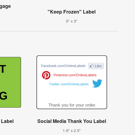
ggage
"Keep Frozen" Label
5" x 3"
 Label
Social Media Thank You Label
1.9" x 2.5"