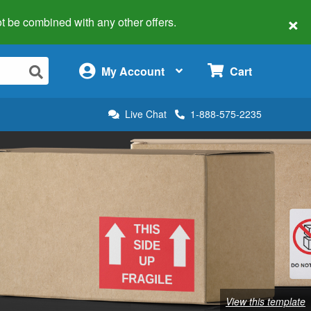
×
 not be combined with any other offers.
×
My Account
Cart
Live Chat
1-888-575-2235
View this template