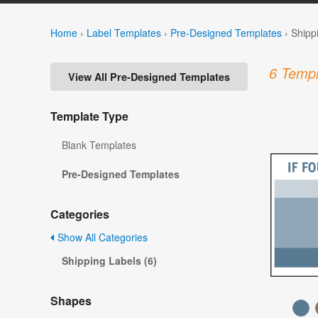
Home
›
Label Templates
›
Pre-Designed Templates
›
Shipp
6 Templ
View All Pre-Designed Templates
Template Type
Blank Templates
Pre-Designed Templates
Categories
Show All Categories
Shipping Labels (6)
Shapes