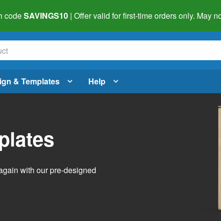
h code
SAVINGS10
| Offer valid for first-time orders only. May
ign & Templates
Help
plates
again with our pre-designed