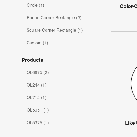
Circle (1)
Color-
Round Corner Rectangle (3)
Square Corner Rectangle (1)
Custom (1)
Products
OL6675 (2)
OL244 (1)
OL712 (1)
OL5051 (1)
OL5375 (1)
Like