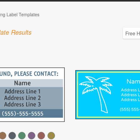
ing Label Templates
ate Results