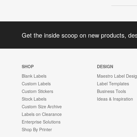
Get the inside scoop on new products, de
SHOP
DESIGN
Blank Labels
Maestro Label Desi
Custom Labels
Label Templates
Custom Stickers
Business Tools
Stock Labels
Ideas & Inspiration
Custom Size Archive
Labels on Clearance
Enterprise Solutions
Shop By Printer